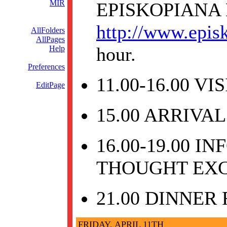
MIR
EPISKOPIANA
http://www.epis
AllFolders
AllPages
hour.
Help
Preferences
11.00-16.00 V
EditPage
15.00 ARRIVAL
16.00-19.00 
THOUGHT EX
21.00 DINNER
FRIDAY, APRIL 11TH