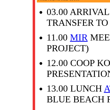
03.00 ARRIVA
TRANSFER TO 
11.00
MIR
MEET
PROJECT)
12.00 COOP K
PRESENTATIO
13.00 LUNCH
A
BLUE BEACH 