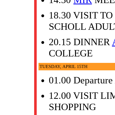
18.30 VISIT 
SCHOLL ADUL
20.15 DINNER
COLLEGE
TUESDAY, APRIL 15TH
01.00 Departure
12.00 VISIT L
SHOPPING