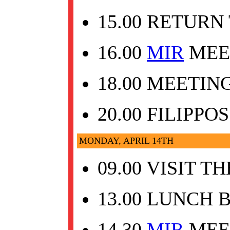
15.00 RETURN
16.00
MIR
MEET
18.00 MEETI
20.00 FILIPPO
MONDAY, APRIL 14TH
09.00 VISIT 
13.00 LUNCH 
14.30
MIR
MEE