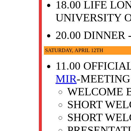
18.00 LIFE L
UNIVERSITY O
20.00 DINNER
SATURDAY, APRIL 12TH
11.00 OFFICI
MIR
-MEETING
WELCOME B
SHORT WEL
SHORT WEL
PRESENTAT