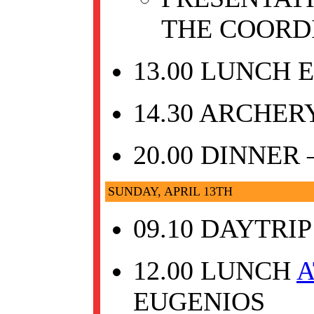
THE COORD
13.00 LUNCH 
14.30 ARCHER
20.00 DINNER
SUNDAY, APRIL 13TH
09.10 DAYTRI
12.00 LUNCH
A
EUGENIOS