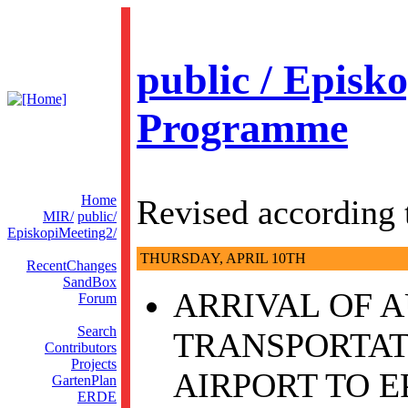
public / Episko
Programme
Home
Revised according 
MIR/
public/
EpiskopiMeeting2/
THURSDAY, APRIL 10TH
RecentChanges
SandBox
ARRIVAL OF A
Forum
Search
TRANSPORTAT
Contributors
Projects
AIRPORT TO E
GartenPlan
ERDE