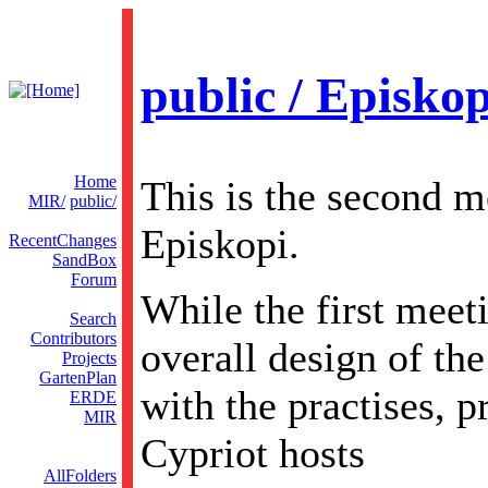
public / Episko
Home
This is the second m
MIR/
public/
Episkopi.
RecentChanges
SandBox
Forum
While the first meet
Search
Contributors
overall design of the
Projects
GartenPlan
with the practises, 
ERDE
MIR
Cypriot hosts
AllFolders