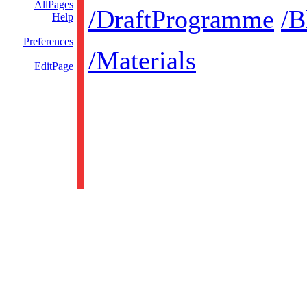
AllPages
/DraftProgramme
/B
Help
Preferences
/Materials
EditPage