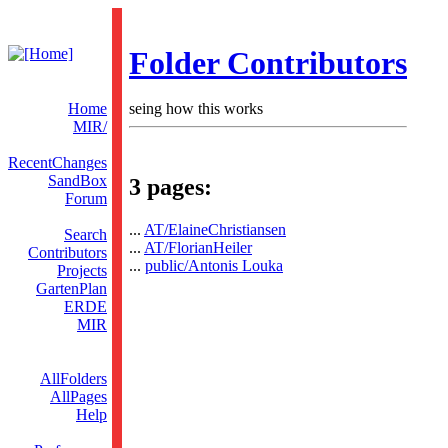
Folder Contributors
Home
seing how this works
MIR/
RecentChanges
SandBox
3 pages:
Forum
...
AT/ElaineChristiansen
Search
...
AT/FlorianHeiler
Contributors
...
public/Antonis Louka
Projects
GartenPlan
ERDE
MIR
AllFolders
AllPages
Help