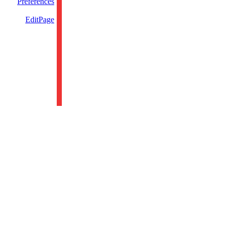
Preferences
EditPage