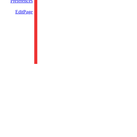
Preferences
EditPage