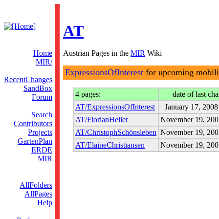
AT
Home
Austrian Pages in the
MIR
Wiki
MIR/
ExpressionsOfInterest
for upcoming mobili
RecentChanges
SandBox
4 pages:
date of last ch
Forum
AT/ExpressionsOfInterest
January 17, 2008
Search
AT/FlorianHeiler
November 19, 200
Contributors
Projects
AT/ChristophSchönsleben
November 19, 200
GartenPlan
AT/ElaineChristiansen
November 19, 200
ERDE
MIR
AllFolders
AllPages
Help