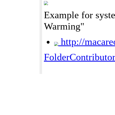
Example for syste
Warming"
http://macare
FolderContributo