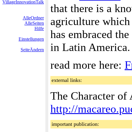
VillageInnovationTalk
that there is a kn
agriculture which 
AlleOrdner
AlleSeiten
Hilfe
has embraced the 
Einstellungen
in Latin America.
SeiteÄndern
read more here:
F
external links:
The Character of 
http://macareo.p
important publication: