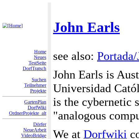
John Earls
Home
see also:
Portada/
Neues
TestSeite
DorfTratsch
John Earls is Aust
Suchen
Universidad Católi
Teilnehmer
Projekte
is the cybernetic 
GartenPlan
DorfWiki
"analogous comput
OrdnerProjekte_alt
Dörfer
NeueArbeit
We at
Dorfwiki
co
VideoBridge