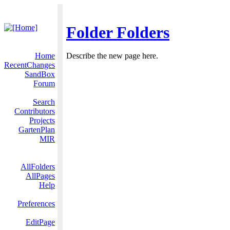
Folder Folders
Home
Describe the new page here.
RecentChanges
SandBox
Forum
Search
Contributors
Projects
GartenPlan
MIR
AllFolders
AllPages
Help
Preferences
EditPage