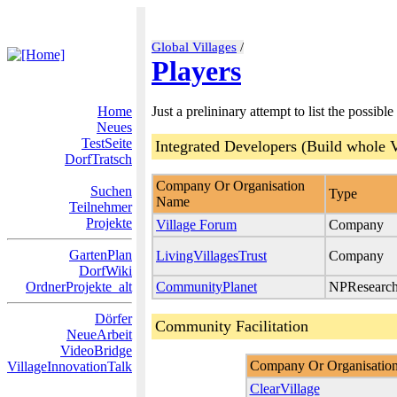
Global Villages
/
Players
Home
Just a prelininary attempt to list the possible
Neues
TestSeite
Integrated Developers (Build whole V
DorfTratsch
Company Or Organisation
Suchen
Type
Name
Teilnehmer
Projekte
Village Forum
Company
GartenPlan
LivingVillagesTrust
Company
DorfWiki
OrdnerProjekte_alt
CommunityPlanet
NPResearc
Dörfer
Community Facilitation
NeueArbeit
VideoBridge
Company Or Organisatio
VillageInnovationTalk
ClearVillage