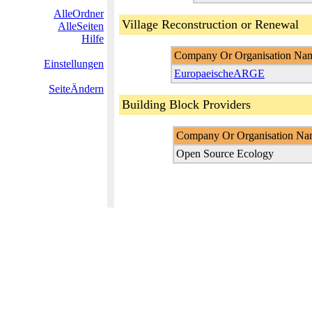
AlleOrdner
Village Reconstruction or Renewal
AlleSeiten
Hilfe
Company Or Organisation Na
Einstellungen
EuropaeischeARGE
SeiteÄndern
Building Block Providers
Company Or Organisation Na
Open Source Ecology