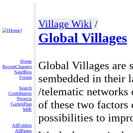
Village Wiki
/
Global Villages
Home
Global Villages are 
RecentChanges
SandBox
sembedded in their l
Forum
/telematic networks 
Search
Contributors
Projects
of these two factors
GartenPlan
MIR
possibilities to impr
AllFolders
AllPages