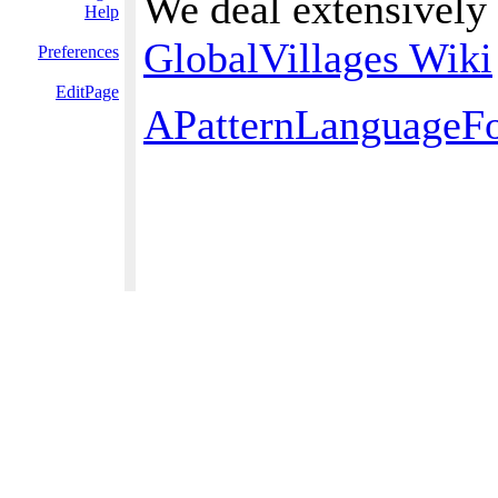
We deal extensively 
Help
GlobalVillages Wiki
Preferences
EditPage
APatternLanguageFo