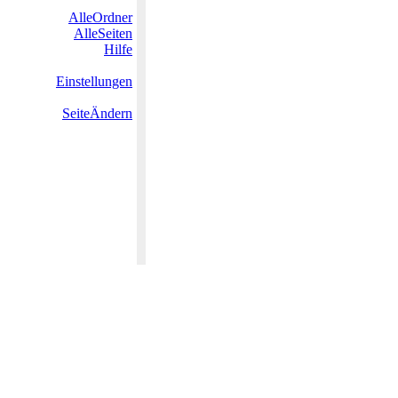
AlleOrdner
AlleSeiten
Hilfe
Einstellungen
SeiteÄndern