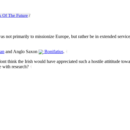
s Of The Future
/
 not primarily to missionize Europe, but rather be in extended service 
an
and Anglo Saxon
Bonifatius
.
˧
 dont think the Irish would have appreciated such a hostile attititude to
e with research?
˧