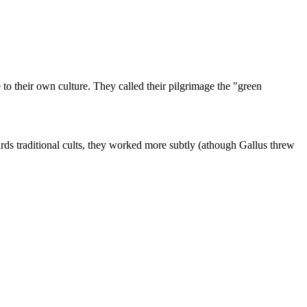
to their own culture. They called their pilgrimage the "green
wards traditional cults, they worked more subtly (athough Gallus threw