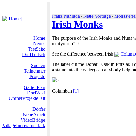
Franz Nahrada
/
Neue Vorträge
/
Monasterie
Irish Monks
Home
The purpose of the Irish Monks and Nuns was
Neues
martyrdom".
˧
TestSeite
See the difference between Irish
Columb
DorfTratsch
The latter cut the Donar - Oak in Fritzlar. I
Suchen
a statue into the water) can anybody help m
Teilnehmer
Projekte
˧
GartenPlan
Columban
[1]
˧
DorfWiki
OrdnerProjekte_alt
Dörfer
NeueArbeit
VideoBridge
VillageInnovationTalk