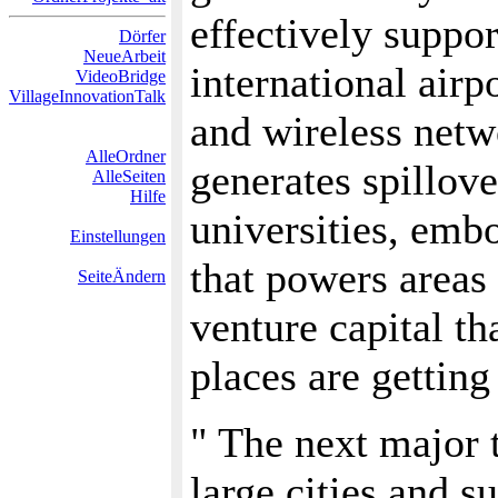
effectively support
Dörfer
NeueArbeit
international airp
VideoBridge
VillageInnovationTalk
and wireless netw
AlleOrdner
generates spillove
AlleSeiten
Hilfe
universities, emb
Einstellungen
that powers areas 
SeiteÄndern
venture capital tha
places are getting
" The next major
large cities and 