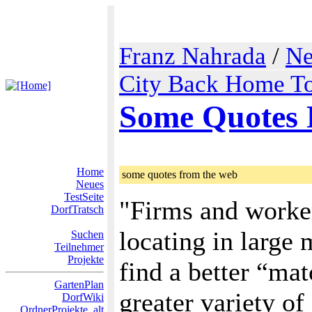
Franz Nahrada
/
Ne
City Back Home To
Some Quotes
Home
some quotes from the web
Neues
TestSeite
"Firms and worker
DorfTratsch
locating in large 
Suchen
Teilnehmer
Projekte
find a better “ma
GartenPlan
greater variety of
DorfWiki
OrdnerProjekte_alt