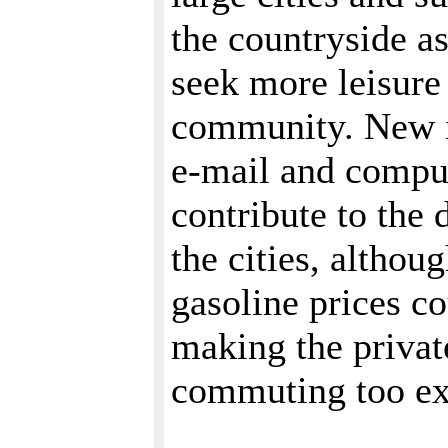
the countryside 
seek more leisure
community. New i
e-mail and compu
contribute to the 
the cities, althou
gasoline prices co
making the privat
commuting too e