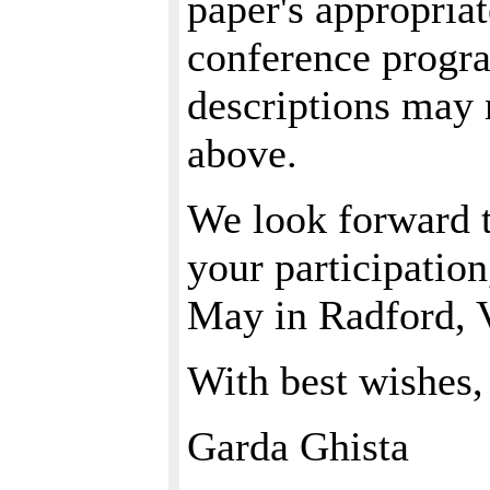
paper's appropriat
conference progra
descriptions may 
above.
We look forward t
your participatio
May in Radford, V
With best wishes,
Garda Ghista