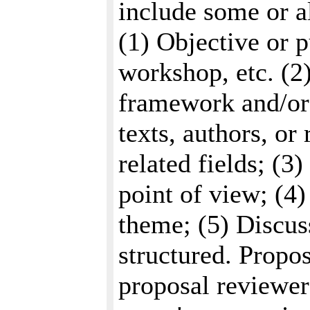
include some or al
(1) Objective or p
workshop, etc. (2)
framework and/or 
texts, authors, or
related fields; (3
point of view; (4
theme; (5) Discus
structured. Propos
proposal reviewer