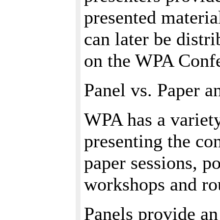
presented materia
can later be distr
on the WPA Confe
Panel vs. Paper a
WPA has a variety
presenting the co
paper sessions, p
workshops and ro
Panels provide an