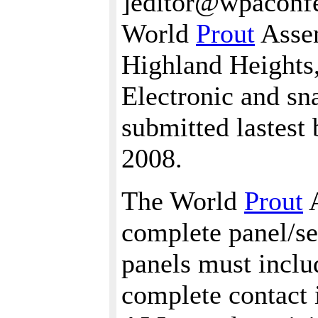
]editor@wpaconfe
World
Prout
Assem
Highland Heights
Electronic and sn
submitted lastest
2008.
The World
Prout
A
complete panel/se
panels must includ
complete contact i