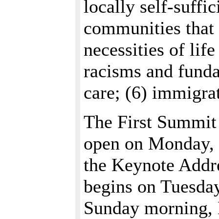
locally self-suffic
communities that
necessities of life
racisms and funda
care; (6) immigrat
The First Summit
open on Monday, 
the Keynote Addr
begins on Tuesda
Sunday morning, M