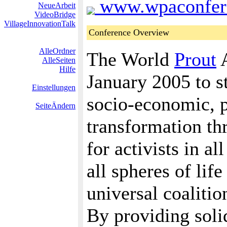
www.wpaconfere
NeueArbeit
VideoBridge
VillageInnovationTalk
Conference Overview
AlleOrdner
The World
Prout
A
AlleSeiten
Hilfe
January 2005 to st
Einstellungen
socio-economic, po
SeiteÄndern
transformation th
for activists in al
all spheres of lif
universal coalitio
By providing solid