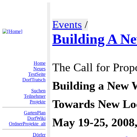
Events
/
Building A N
Home
The Call for Prop
Neues
TestSeite
DorfTratsch
Building a New 
Suchen
Teilnehmer
Towards New Loc
Projekte
GartenPlan
DorfWiki
May 19-25, 2008,
OrdnerProjekte_alt
Dörfer