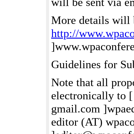
will be sent via e
More details will 
http://www.wpaco
]www.wpaconferen
Guidelines for Su
Note that all pro
electronically to 
gmail.com ]wpae
editor (AT) wpac