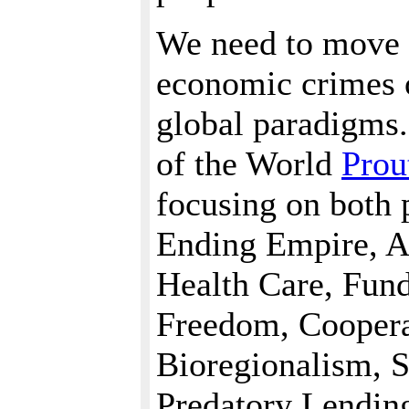
We need to move 
economic crimes 
global paradigms.
of the World
Prou
focusing on both 
Ending Empire, Af
Health Care, Fun
Freedom, Cooperat
Bioregionalism, 
Predatory Lendin