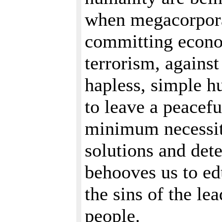
when megacorporat
committing econo
terrorism, against
hapless, simple h
to leave a peaceful
minimum necessiti
solutions and dete
behooves us to ed
the sins of the le
people.