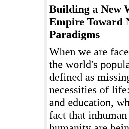
Building a New 
Empire Toward 
Paradigms
When we are faced
the world's popula
defined as missin
necessities of life
and education, wh
fact that inhuman
humanity are bein