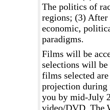
The politics of ra
regions; (3) After
economic, politica
paradigms.
Films will be acc
selections will b
films selected ar
projection during
you by mid-July 2
video/DVD. The W