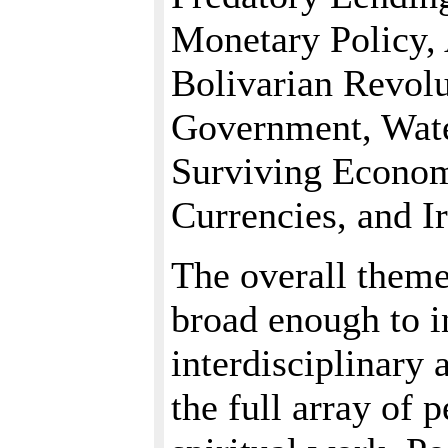
Monetary Policy, 
Bolivarian Revolu
Government, Wate
Surviving Econo
Currencies, and I
The overall theme
broad enough to i
interdisciplinary 
the full array of p