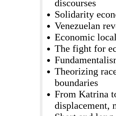
discourses
Solidarity eco
Venezuelan rev
Economic local
The fight for 
Fundamentalism
Theorizing race
boundaries
From Katrina to
displacement, 