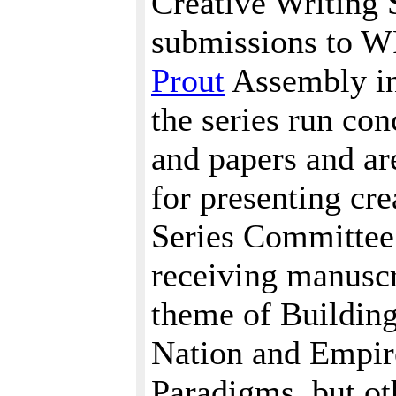
Creative Writing 
submissions to W
Prout
Assembly in 
the series run co
and papers and ar
for presenting cr
Series Committee i
receiving manuscr
theme of Buildin
Nation and Empir
Paradigms, but ot