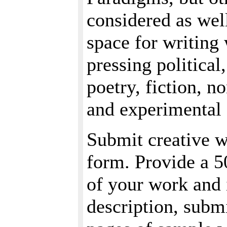
considered as wel
space for writing 
pressing political,
poetry, fiction, 
and experimental 
Submit creative w
form. Provide a 5
of your work and 
description, subm