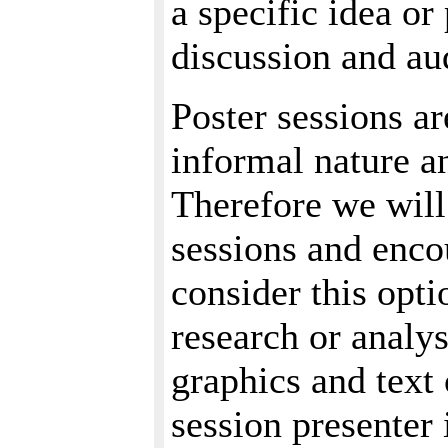
a specific idea or
discussion and au
Poster sessions ar
informal nature a
Therefore we will
sessions and enco
consider this opti
research or analy
graphics and text 
session presenter 