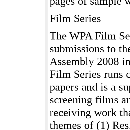
pages of sample w
Film Series
The WPA Film Ser
submissions to th
Assembly 2008 in
Film Series runs 
papers and is a su
screening films a
receiving work th
themes of (1) Res