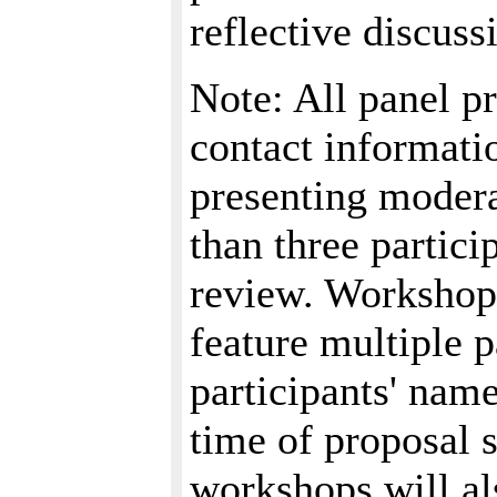
reflective discuss
Note: All panel p
contact informatio
presenting modera
than three partici
review. Workshops
feature multiple p
participants' name
time of proposal 
workshops will al