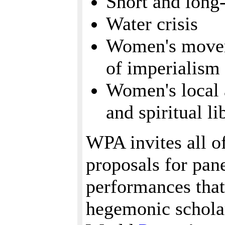
Short and long
Water crisis
Women's moveme
of imperialism
Women's local a
and spiritual li
WPA invites all of
proposals for pan
performances that
hegemonic schola