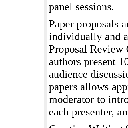
panel sessions.
Paper proposals a
individually and a
Proposal Review 
authors present 1
audience discussio
papers allows app
moderator to intr
each presenter, a