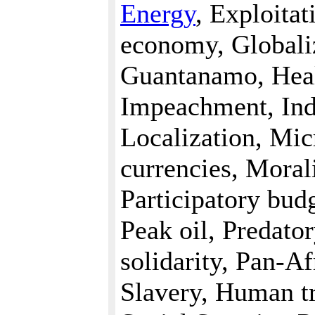
Energy
, Exploita
economy, Globali
Guantanamo, Heal
Impeachment, Indi
Localization, Mi
currencies, Mora
Participatory bud
Peak oil, Predato
solidarity, Pan-Af
Slavery, Human tr