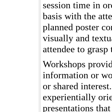
session time in or
basis with the att
planned poster co
visually and text
attendee to grasp 
Workshops provid
information or w
or shared interest
experientially ori
presentations that