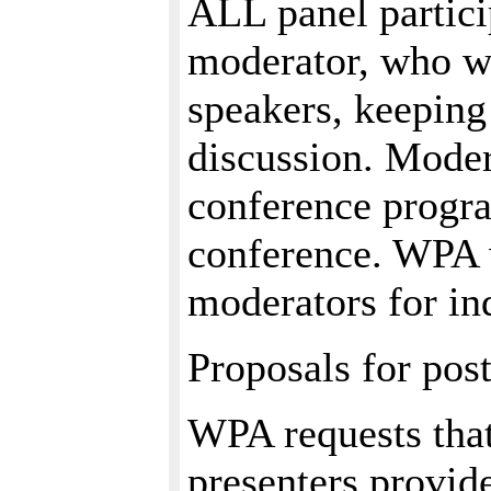
ALL panel partici
moderator, who wi
speakers, keeping
discussion. Modera
conference progra
conference. WPA w
moderators for in
Proposals for post
WPA requests that
presenters provid