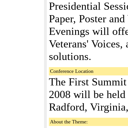
Presidential Sessi
Paper, Poster and
Evenings will off
Veterans' Voices,
solutions.
Conference Location
The First Summit
2008 will be held 
Radford, Virginia
About the Theme: