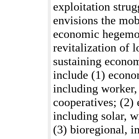
exploitation stru
envisions the mob
economic hegemon
revitalization of 
sustaining econom
include (1) econ
including worker
cooperatives; (2) 
including solar, 
(3) bioregional, i