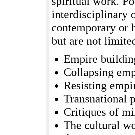
spiritual work. Po
interdisciplinary 
contemporary or h
but are not limite
Empire buildin
Collapsing emp
Resisting empir
Transnational 
Critiques of mi
The cultural w