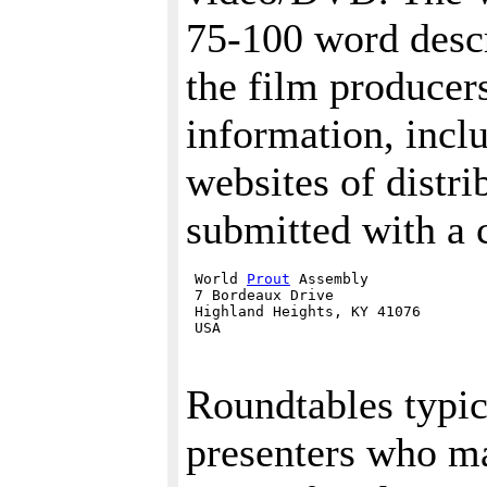
75-100 word descr
the film producer
information, incl
websites of distri
submitted with a c
 World 
Prout
 Assembly

 7 Bordeaux Drive

 Highland Heights, KY 41076 

Roundtables typic
presenters who ma