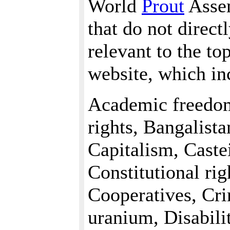
World
Prout
Assem
that do not direct
relevant to the t
website, which in
Academic freedom
rights, Bangalist
Capitalism, Castei
Constitutional ri
Cooperatives, Cri
uranium, Disabil