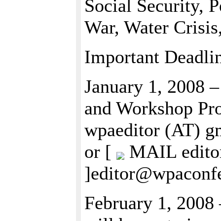
Social Security, P
War, Water Crisi
Important Deadli
January 1, 2008 –
and Workshop Prop
wpaeditor (AT) 
or [
MAIL editor
]editor@wpaconfe
February 1, 2008 