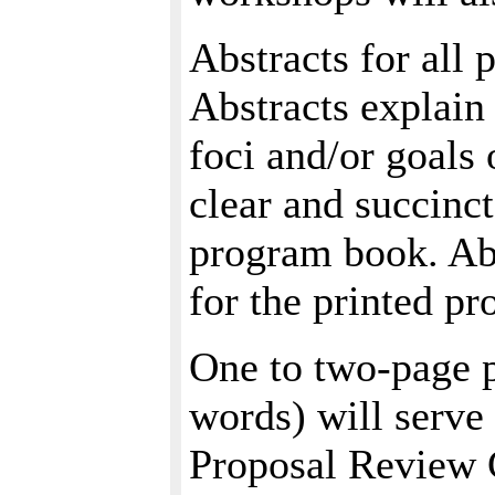
Abstracts for all
Abstracts explain 
foci and/or goals 
clear and succinc
program book. Abs
for the printed p
One to two-page p
words) will serve 
Proposal Review 