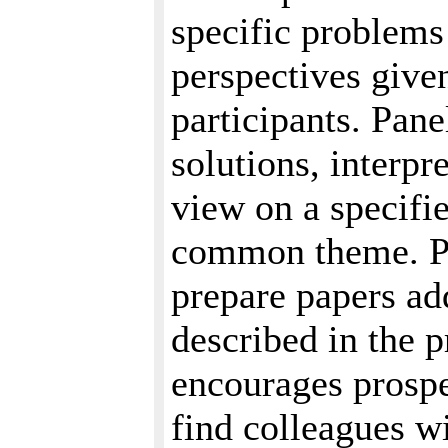
specific problems 
perspectives given
participants. Pane
solutions, interpr
view on a specifie
common theme. Pa
prepare papers ad
described in the 
encourages prospe
find colleagues 