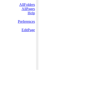
AllFolders
AllPages
Help
Preferences
EditPage