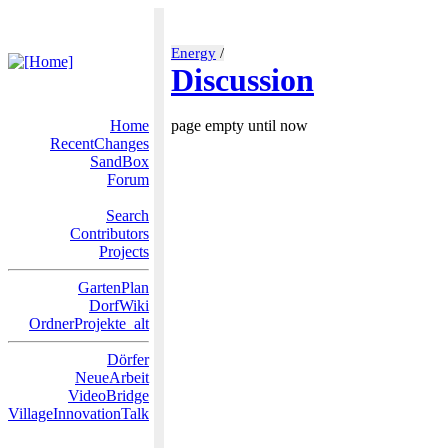
Energy
/
Discussion
Home
page empty until now
RecentChanges
SandBox
Forum
Search
Contributors
Projects
GartenPlan
DorfWiki
OrdnerProjekte_alt
Dörfer
NeueArbeit
VideoBridge
VillageInnovationTalk