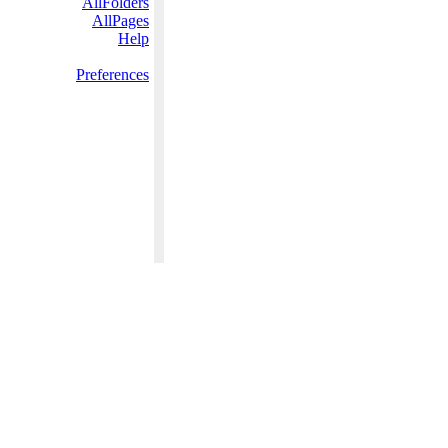
AllFolders
AllPages
Help
Preferences