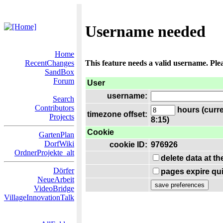
Username needed
Home
RecentChanges
This feature needs a valid username. Ple
SandBox
Forum
User
username:
Search
Contributors
hours (curre
timezone offset:
Projects
8:15)
Cookie
GartenPlan
DorfWiki
cookie ID:
976926
OrdnerProjekte_alt
delete data at t
Dörfer
pages expire qui
NeueArbeit
VideoBridge
VillageInnovationTalk