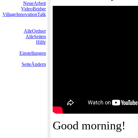
NeueArbeit
VideoBridge
VillageInnovationTalk
AlleOrdner
AlleSeiten
Hilfe
Einstellungen
SeiteÄndern
Good morning!