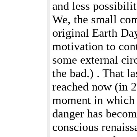
and less possibili
We, the small com
original Earth Da
motivation to con
some external cir
the bad.) . That la
reached now (in 2
moment in which t
danger has become
conscious renaiss