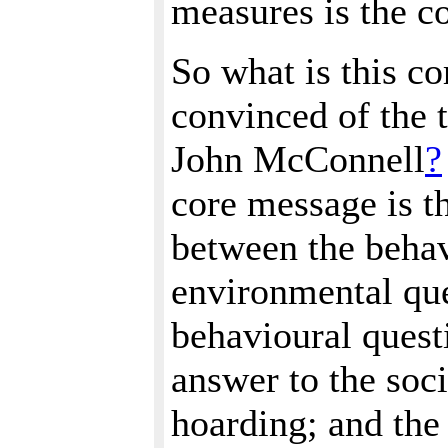
measures is the c
So what is this c
convinced of the t
John McConnell
?
core message is th
between the behav
environmental que
behavioural quest
answer to the soci
hoarding; and the