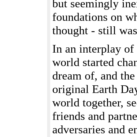
but seemingly ine
foundations on wh
thought - still was
In an interplay of
world started cha
dream of, and the
original Earth Day
world together, s
friends and partne
adversaries and e