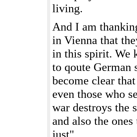
living.
And I am thankin
in Vienna that th
in this spirit. W
to qoute German s
become clear that
even those who s
war destroys the 
and also the ones 
just".