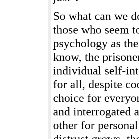
So what can we d
those who seem to
psychology as the
know, the prisone
individual self-in
for all, despite c
choice for everyo
and interrogated a
other for persona
distrust grows, th