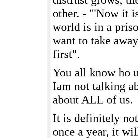
other. - '''Now it
world is in a pri
want to take away
first".
You all know ho un
Iam not talking ab
about ALL of us.
It is definitely n
once a year, it wi