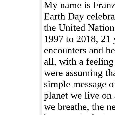
My name is Franz
Earth Day celebra
the United Nation
1997 to 2018, 21 
encounters and bea
all, with a feelin
were assuming th
simple message of
planet we live on
we breathe, the n