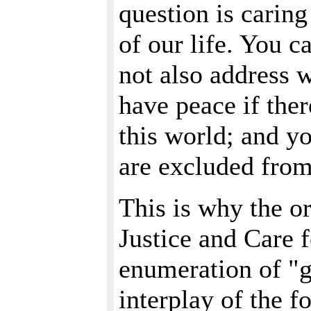
question is carin
of our life. You c
not also address 
have peace if ther
this world; and yo
are excluded from 
This is why the o
Justice and Care f
enumeration of "g
interplay of the f