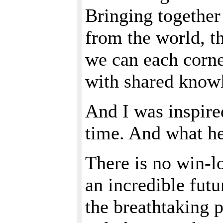
Bringing together 
from the world, th
we can each corner
with shared know
And I was inspire
time. And what he
There is no win-l
an incredible futu
the breathtaking p