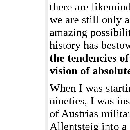
there are likemin
we are still only a
amazing possibili
history has besto
the tendencies of
vision of absolut
When I was starti
nineties, I was in
of Austrias milita
Allentsteig into a