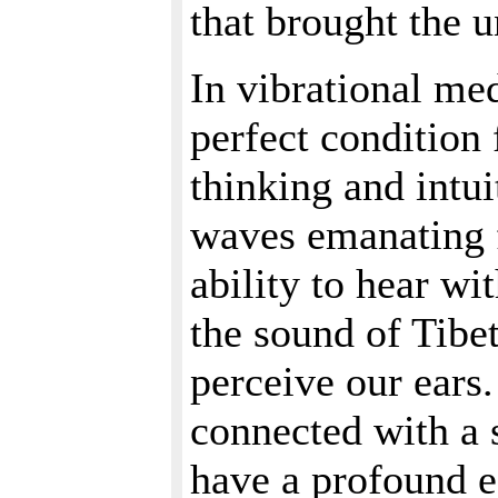
that brought the u
In vibrational med
perfect condition 
thinking and intu
waves emanating 
ability to hear wi
the sound of Tibe
perceive our ears.
connected with a 
have a profound ef