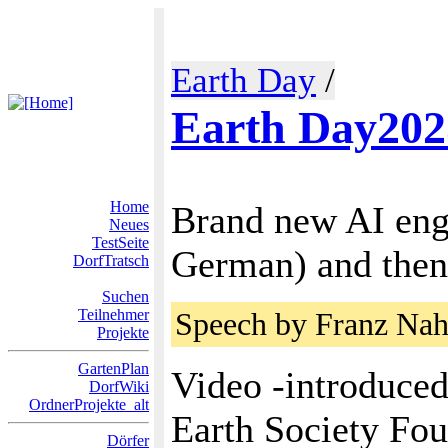
Earth Day
/
Earth Day202
Home
Brand new AI eng
Neues
TestSeite
German) and then
DorfTratsch
Suchen
Teilnehmer
Speech by Franz Nah
Projekte
GartenPlan
Video -introduced
DorfWiki
OrdnerProjekte_alt
Earth Society Fo
Dörfer