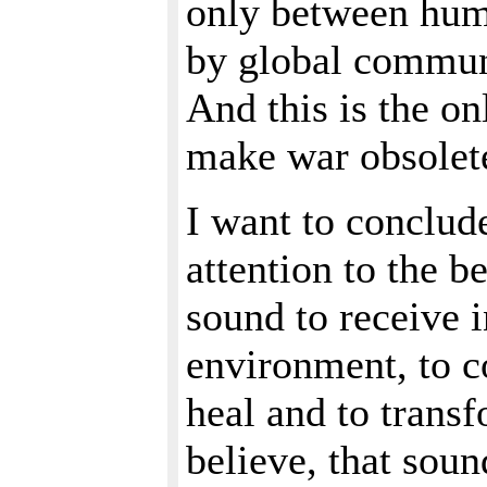
only between huma
by global commun
And this is the on
make war obsolet
I want to conclud
attention to the 
sound to receive 
environment, to c
heal and to transf
believe, that soun