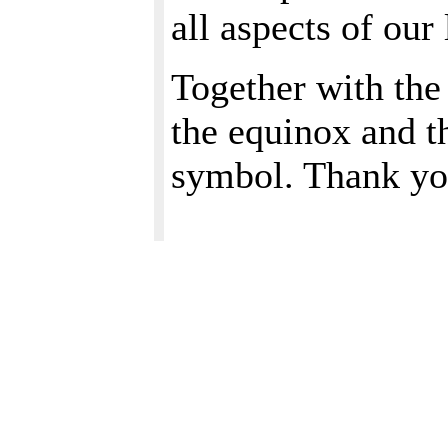
all aspects of our 
Together with the
the equinox and t
symbol. Thank yo