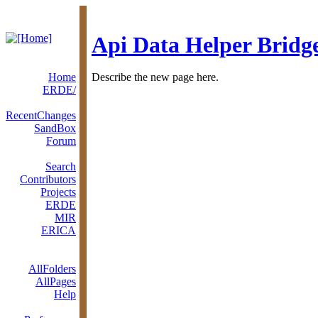
Api Data Helper Bridg
Home
Describe the new page here.
ERDE/
RecentChanges
SandBox
Forum
Search
Contributors
Projects
ERDE
MIR
ERICA
AllFolders
AllPages
Help