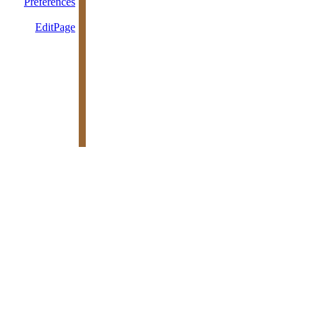
Preferences
EditPage