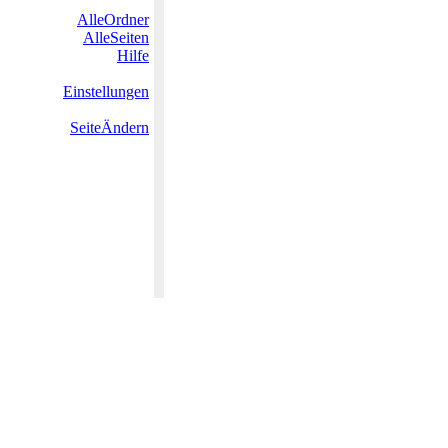
AlleOrdner
AlleSeiten
Hilfe
Einstellungen
SeiteÄndern