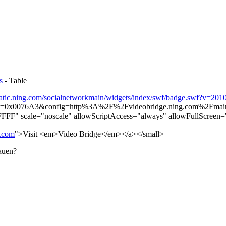
s
- Table
static.ning.com/socialnetworkmain/widgets/index/swf/badge.swf?v=20
or=0x0076A3&config=http%3A%2F%2Fvideobridge.ning.com%2F
FF" scale="noscale" allowScriptAccess="always" allowFullScreen="t
g.com
">Visit <em>Video Bridge</em></a></small>
bauen?