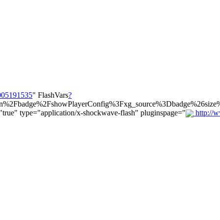
1005191535
" FlashVars
?
main%2Fbadge%2FshowPlayerConfig%3Fxg_source%3Dbadge%26si
rue" type="application/x-shockwave-flash" pluginspage="
http://