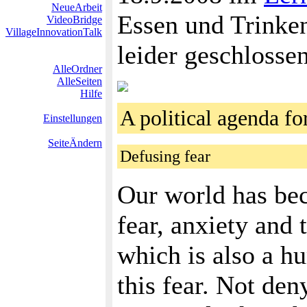
NeueArbeit
Essen und Trinken
VideoBridge
VillageInnovationTalk
leider geschlosse
AlleOrdner
AlleSeiten
Hilfe
A political agenda 
Einstellungen
SeiteÄndern
Defusing fear
Our world has beco
fear, anxiety and 
which is also a hu
this fear. Not den