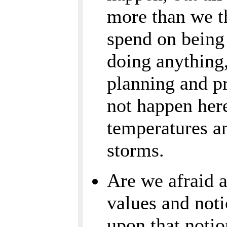
more than we t
spend on being
doing anything
planning and pr
not happen here
temperatures an
storms.
Are we afraid a
values and noti
upon that notio