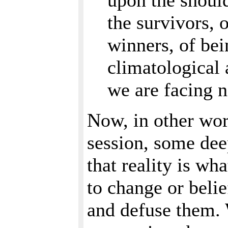
upon the should
the survivors, 
winners, of bei
climatological
we are facing 
Now, in other wor
session, some deep
that reality is wh
to change or belie
and defuse them.