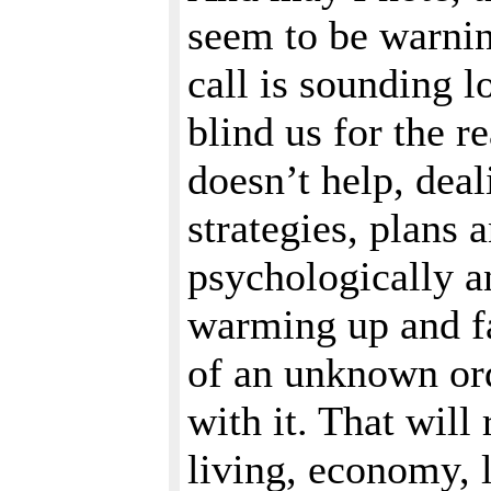
seem to be warnin
call is sounding l
blind us for the 
doesn’t help, deal
strategies, plans 
psychologically and
warming up and fa
of an unknown ord
with it. That will
living, economy, 