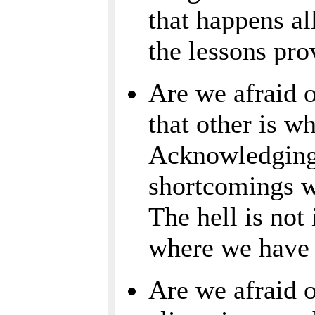
that happens al
the lessons pro
Are we afraid o
that other is w
Acknowledging
shortcomings wi
The hell is not 
where we have t
Are we afraid 