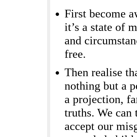
First become aw
it’s a state of 
and circumstanc
free.
Then realise th
nothing but a p
a projection, f
truths. We can
accept our misg