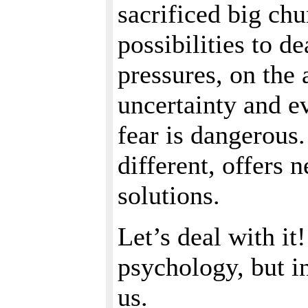
sacrificed big chu
possibilities to d
pressures, on the 
uncertainty and ev
fear is dangerous.
different, offers 
solutions.
Let’s deal with it
psychology, but i
us.