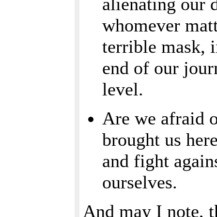
alienating our
whomever matte
terrible mask, i
end of our jour
level.
Are we afraid 
brought us here
and fight again
ourselves.
And may I note, t