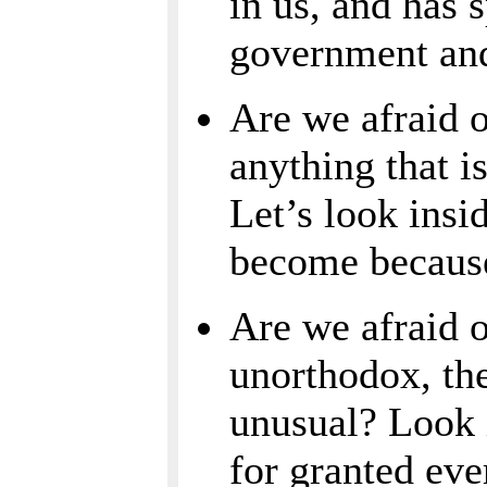
in us, and has s
government an
Are we afraid o
anything that i
Let’s look ins
become because 
Are we afraid o
unorthodox, the
unusual? Look 
for granted ev