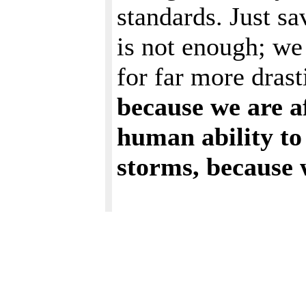
standards. Just s
is not enough; we 
for far more dras
because we are a
human ability to 
storms, because 