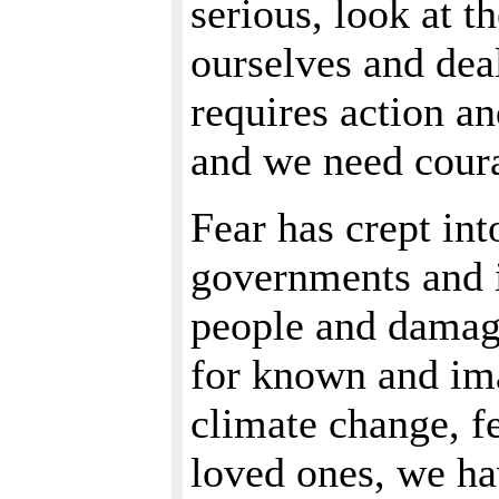
serious, look at t
ourselves and dea
requires action an
and we need coura
Fear has crept int
governments and i
people and damage
for known and ima
climate change, fe
loved ones, we ha