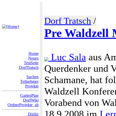
Dorf Tratsch
/
Pre Waldzell 
Home
Luc Sala
aus Am
Neues
TestSeite
Querdenker und Ve
DorfTratsch
Schamane, hat fol
Suchen
Teilnehmer
Projekte
Waldzell Konferen
GartenPlan
Vorabend von Wal
DorfWiki
OrdnerProjekte_alt
18.9.2008 im
Ler
Dörfer