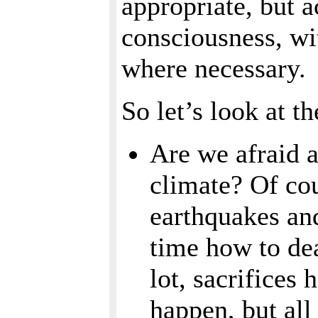
appropriate, but 
consciousness, wi
where necessary.
So let’s look at t
Are we afraid 
climate? Of cou
earthquakes and
time how to dea
lot, sacrifices
happen, but all