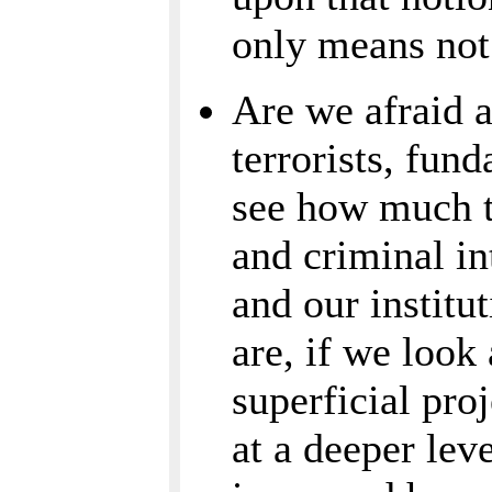
only means not
Are we afraid a
terrorists, fund
see how much t
and criminal in
and our institu
are, if we look
superficial pro
at a deeper leve