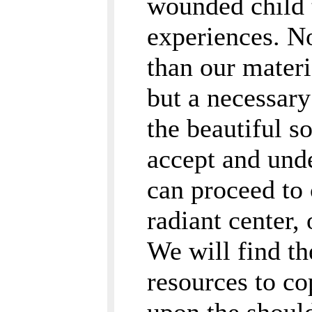
wounded child t
experiences. No
than our materi
but a necessary 
the beautiful s
accept and und
can proceed to 
radiant center,
We will find th
resources to c