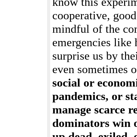
know this experime
cooperative, good 
mindful of the co
emergencies like 
surprise us by the
even sometimes of 
social or economi
pandemics, or st
manage scarce re
dominators win o
up dead, exiled, 