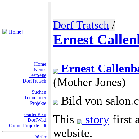
Dorf Tratsch
/
Ernest Calle
Home
Ernest Callenb
Neues
TestSeite
(Mother Jones)
DorfTratsch
Suchen
Bild von salon.
Teilnehmer
Projekte
GartenPlan
This
story
first 
DorfWiki
OrdnerProjekte_alt
website.
Dörfer