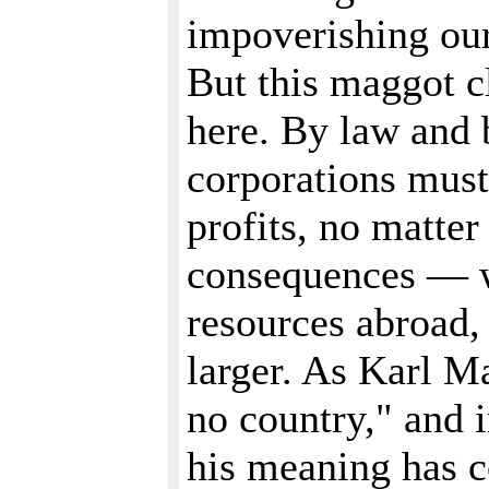
impoverishing our
But this maggot cl
here. By law and 
corporations must
profits, no matter
consequences — w
resources abroad, 
larger. As Karl M
no country," and i
his meaning has c