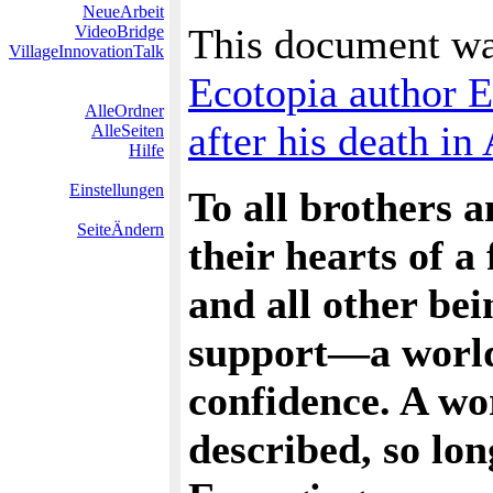
NeueArbeit
This document wa
VideoBridge
VillageInnovationTalk
Ecotopia author 
AlleOrdner
after his death in 
AlleSeiten
Hilfe
Einstellungen
To all brothers 
SeiteÄndern
their hearts of 
and all other be
support—a world o
confidence. A wo
described, so lo