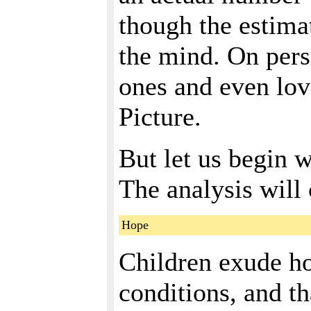
though the estimat
the mind. On pers
ones and even lov
Picture.
But let us begin wi
The analysis will 
Hope
Children exude ho
conditions, and th