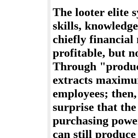
The looter elite 
skills, knowledge
chiefly financial
profitable, but n
Through "product
extracts maximu
employees; then, 
surprise that the
purchasing powe
can still produce