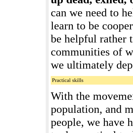
can we need to hel
learn to be cooper
be helpful rather 
communities of wh
we ultimately dep
Practical skills
With the movement
population, and mu
people, we have h