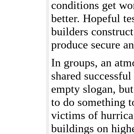
conditions get wo
better. Hopeful te
builders construct
produce secure and
In groups, an atmo
shared successful 
empty slogan, but
to do something t
victims of hurric
buildings on hig