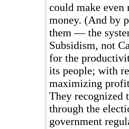
could make even 
money. (And by p
them — the syste
Subsidism, not Ca
for the productivi
its people; with r
maximizing profit
They recognized t
through the elect
government regula