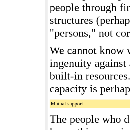
people through fir
structures (perha
"persons," not cor
We cannot know wh
ingenuity against 
built-in resources
capacity is perhap
Mutual support
The people who do