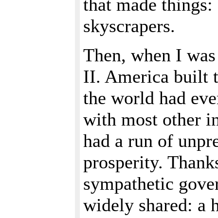
that made things: s
skyscrapers.
Then, when I was
II. America built
the world had eve
with most other in
had a run of unpr
prosperity. Thank
sympathetic gover
widely shared: a 