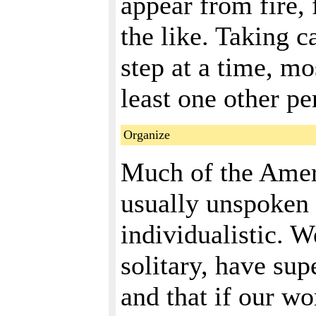
appear from fire, 
the like. Taking c
step at a time, mo
least one other pe
Organize
Much of the Amer
usually unspoken 
individualistic. W
solitary, have sup
and that if our wo