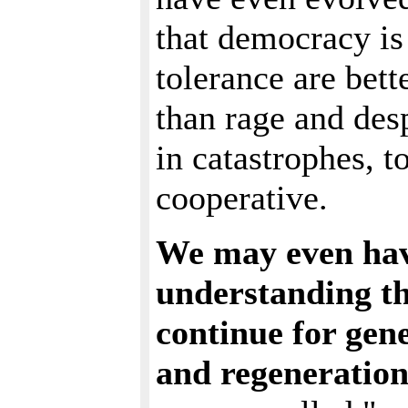
that democracy is 
tolerance are bette
than rage and desp
in catastrophes, t
cooperative.
We may even hav
understanding th
continue for gen
and regeneration