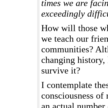
times we are faci
exceedingly diffic
How will those w
we teach our frien
communities? Alt
changing history,
survive it?
I contemplate thes
consciousness of 
an actual number 