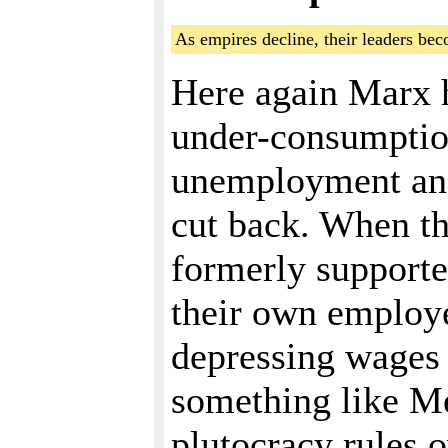
As empires decline, their leaders be
Here again Marx h
under-consumpti
unemployment and
cut back. When th
formerly supported
their own employe
depressing wages s
something like Me
plutocracy rules 