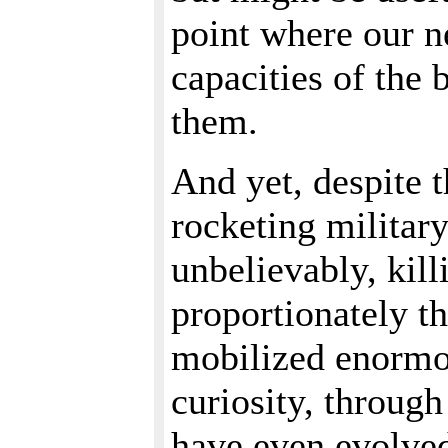
point where our n
capacities of the
them.
And yet, despite 
rocketing military
unbelievably, kill
proportionately th
mobilized enormou
curiosity, through
have even evolved