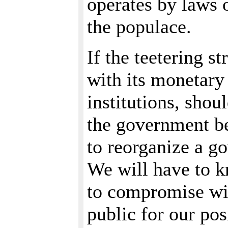
operates by laws 
the populace.
If the teetering s
with its monetary
institutions, shou
the government be
to reorganize a go
We will have to 
to compromise wit
public for our pos