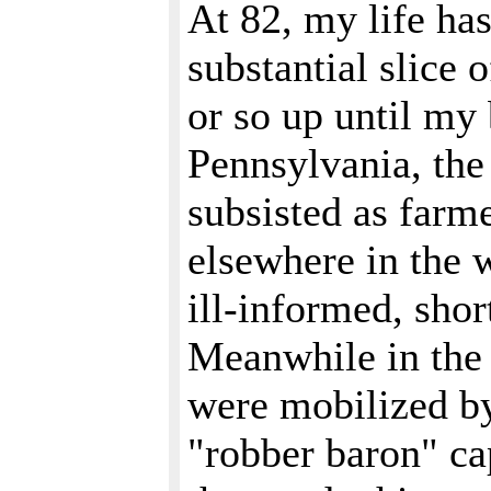
At 82, my life has
substantial slice 
or so up until my
Pennsylvania, the
subsisted as farme
elsewhere in the w
ill-informed, shor
Meanwhile in the 
were mobilized by
"robber baron" cap