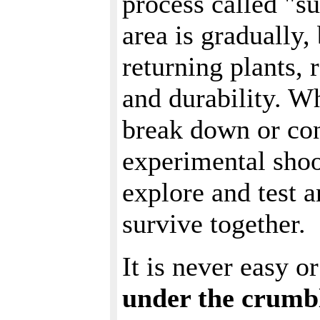
process called "su
area is gradually,
returning plants, 
and durability. Wh
break down or co
experimental shoo
explore and test 
survive together.
It is never easy o
under the crumbl