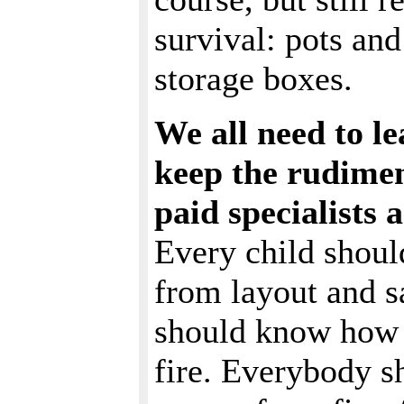
survival: pots and 
storage boxes.
We all need to l
keep the rudiment
paid specialists
Every child shoul
from layout and s
should know how t
fire. Everybody s