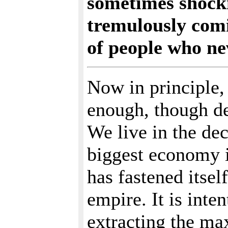
sometimes shocki
tremulously comi
of people who ne
Now in principle,
enough, though de
We live in the dec
biggest economy i
has fastened itsel
empire. It is inte
extracting the ma