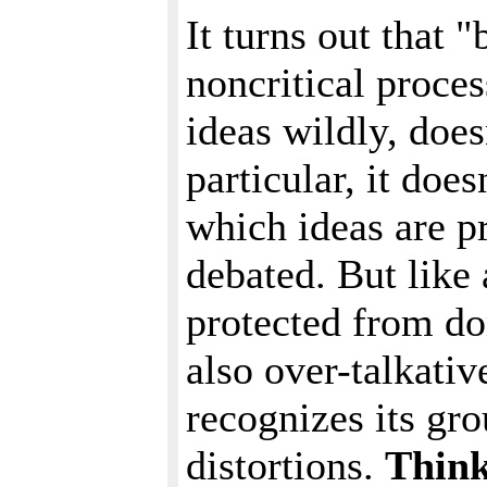
It turns out that 
noncritical proces
ideas wildly, does
particular, it doe
which ideas are p
debated. But like
protected from d
also over-talkati
recognizes its gro
distortions.
Think