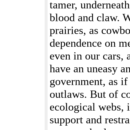
tamer, underneath 
blood and claw. W
prairies, as cowbo
dependence on med
even in our cars,
have an uneasy an
government, as if 
outlaws. But of c
ecological webs, 
support and restra