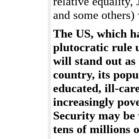
relative equality, 
and some others) 
The US, which has
plutocratic rule
will stand out a
country, its popul
educated, ill-car
increasingly pove
Security may be 
tens of millions o