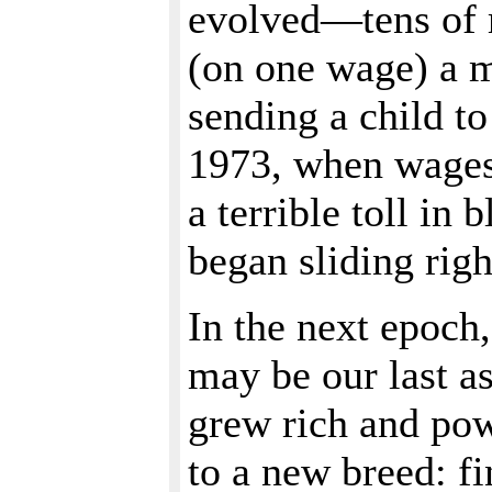
evolved—tens of m
(on one wage) a m
sending a child t
1973, when wages
a terrible toll in
began sliding rig
In the next epoch,
may be our last as
grew rich and po
to a new breed: f