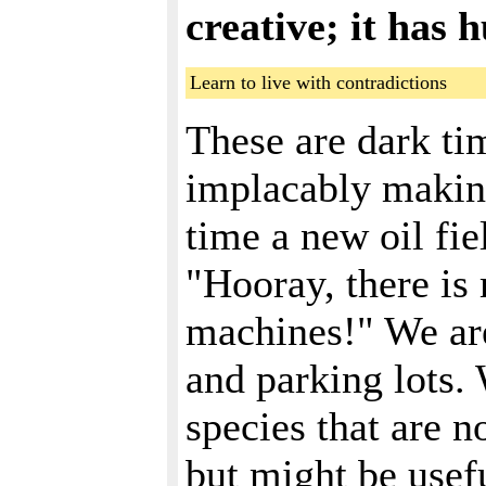
creative; it has 
Learn to live with contradictions
These are dark tim
implacably making
time a new oil fie
"Hooray, there is 
machines!" We are
and parking lots.
species that are 
but might be usefu