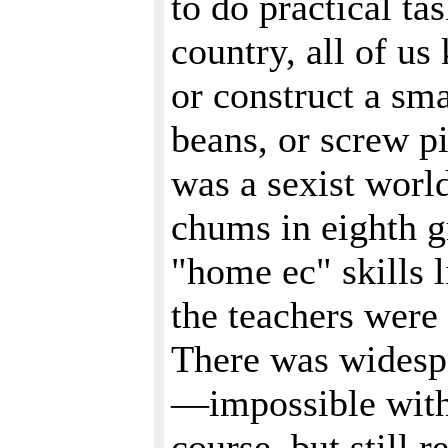
to do practical ta
country, all of us
or construct a sma
beans, or screw pi
was a sexist worl
chums in eighth gr
"home ec" skills 
the teachers were 
There was widespr
—impossible with
course, but still r