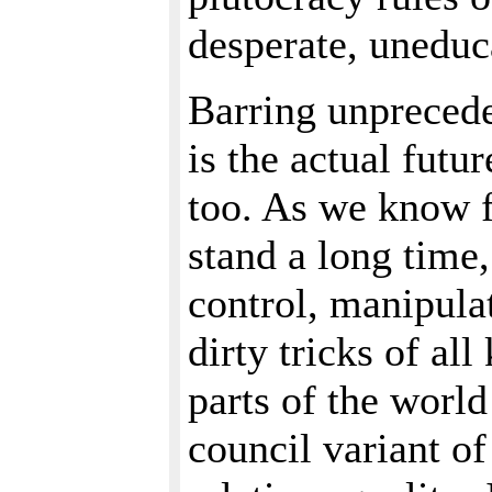
desperate, uneduc
Barring unprecede
is the actual futu
too. As we know f
stand a long time
control, manipula
dirty tricks of all
parts of the worl
council variant o