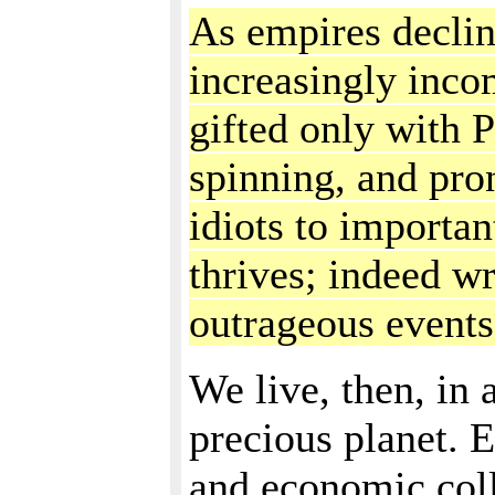
As empires declin
increasingly inco
gifted only with P
spinning, and pro
idiots to importa
thrives; indeed wr
outrageous events
We live, then, in 
precious planet. E
and economic coll