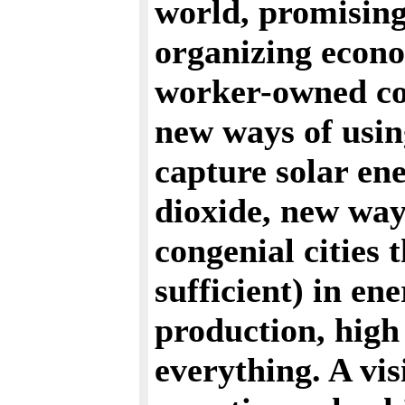
world, promisin
organizing econo
worker-owned com
new ways of usin
capture solar en
dioxide, new way
congenial cities t
sufficient) in en
production, high 
everything. A vis