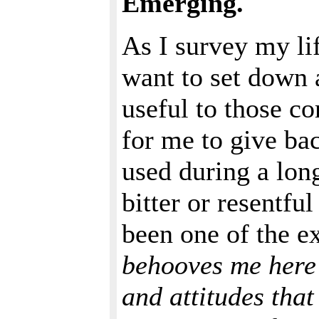
Emerging.
As I survey my lif
want to set down 
useful to those co
for me to give bac
used during a long
bitter or resentfu
been one of the e
behooves me here 
and attitudes that