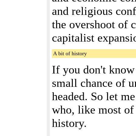
and religious conf
the overshoot of 
capitalist expans
A bit of history
If you don't know
small chance of 
headed. So let me 
who, like most of 
history.