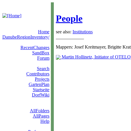
People
Home
see also:
Institutions
DanubeRegionInventory/
____________
Mappers: Josef Kreitmayer, Brigitte Krat
RecentChanges
SandBox
Martin Hollinetz, Initiator of OTELO
Forum
Search
Contributors
Projects
GartenPlan
Startseite
DorfWiki
AllFolders
AllPages
Help