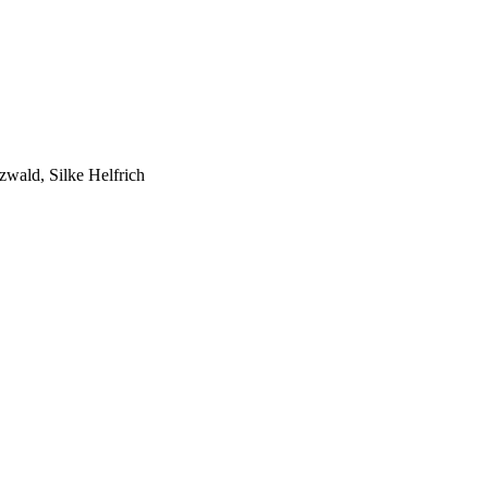
zwald, Silke Helfrich