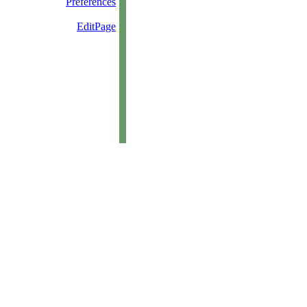
Preferences
EditPage