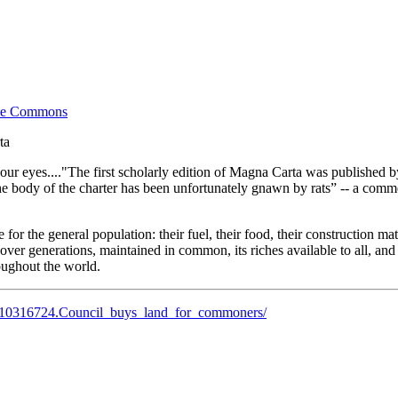
the Commons
ta
our eyes...."The first scholarly edition of Magna Carta was published by
he body of the charter has been unfortunately gnawn by rats” -- a commen
r the general population: their fuel, their food, their construction mate
over generations, maintained in common, its riches available to all, and 
roughout the world.
s/10316724.Council_buys_land_for_commoners/