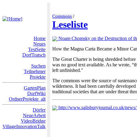
Commons
/
Leseliste
Home
Noam Chomsky on the Destruction of 
Neues
How the Magna Carta Became a Minor Car
TestSeite
DorfTratsch
The Great Charter is being shredded before 
was no good text available. As he wrote, “t
Suchen
left unfinished."
Teilnehmer
Projekte
The commons were the source of sustenance fo
wilderness. It had been carefully developed 
GartenPlan
traditional societies that are under threat th
DorfWiki
OrdnerProjekte_alt
http://www.salisburyjournal.co.uk/new
Dörfer
NeueArbeit
VideoBridge
VillageInnovationTalk