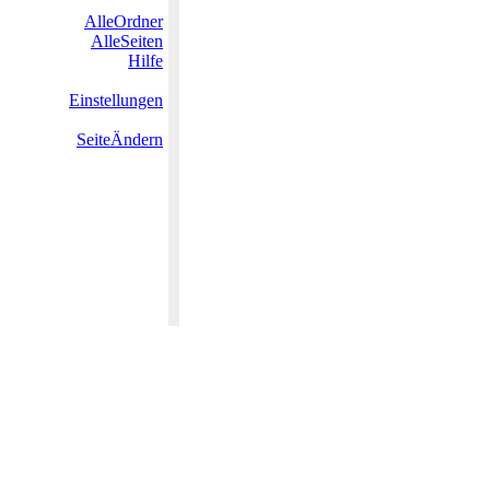
AlleOrdner
AlleSeiten
Hilfe
Einstellungen
SeiteÄndern