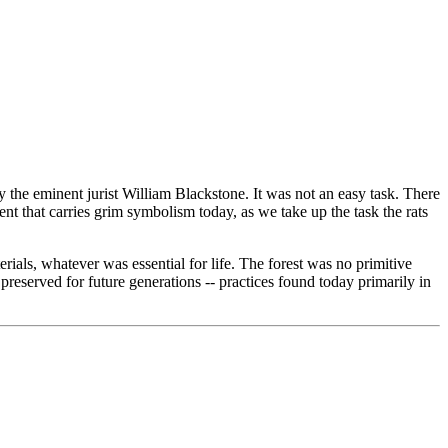
 the eminent jurist William Blackstone. It was not an easy task. There
t that carries grim symbolism today, as we take up the task the rats
rials, whatever was essential for life. The forest was no primitive
preserved for future generations -- practices found today primarily in