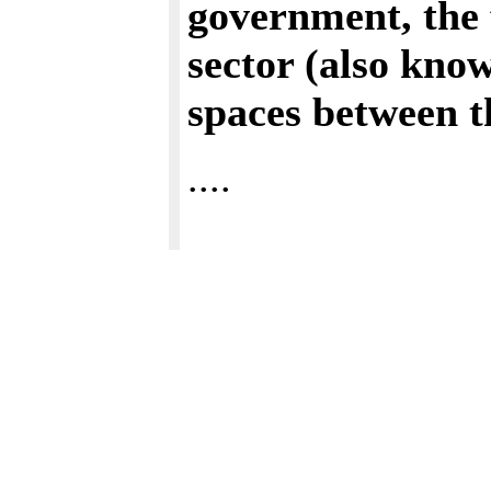
government, the f
sector (also know
spaces between 
....