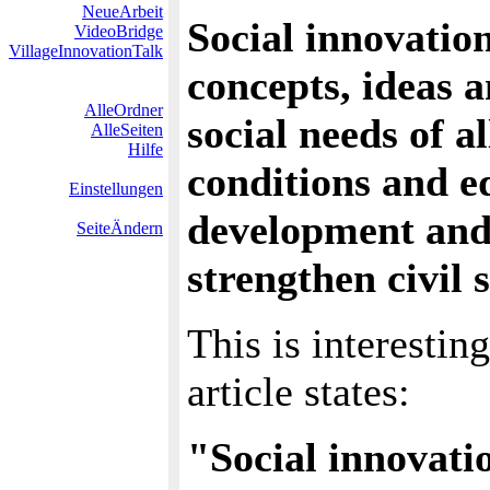
NeueArbeit
Social innovation
VideoBridge
VillageInnovationTalk
concepts, ideas 
AlleOrdner
social needs of 
AlleSeiten
Hilfe
conditions and 
Einstellungen
development and
SeiteÄndern
strengthen civil s
This is interestin
article states:
"Social innovati