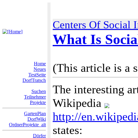
Centers Of Social 
What Is Socia
Home
(This article is a 
Neues
TestSeite
DorfTratsch
The interesting ar
Suchen
Teilnehmer
Wikipedia
Projekte
http://en.wikiped
GartenPlan
DorfWiki
OrdnerProjekte_alt
states:
Dörfer