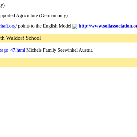
ly)
ported Agriculture (German only)
haft.org/
points to the English Model
http://www.soilassociation.
th Waldorf School
page_47.html
Michels Family Seewinkel Austria