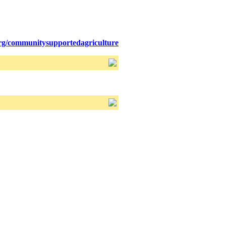
org/communitysupportedagriculture