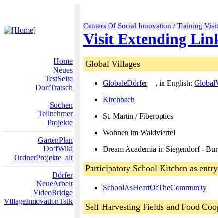
Centers Of Social Innovation
/
Training Visi
Visit Extending Lin
Home
Global Villages
Neues
TestSeite
GlobaleDörfer
, in English:
GlobalV
DorfTratsch
Kirchbach
Suchen
Teilnehmer
St. Martin / Fiberoptics
Projekte
Wohnen im Waldviertel
GartenPlan
DorfWiki
Dream Academia in Siegendorf - Bu
OrdnerProjekte_alt
Participatory School Kitchen as entry
Dörfer
NeueArbeit
SchoolAsHeartOfTheCommunity
VideoBridge
VillageInnovationTalk
Self Harvesting Fields and Food Coo