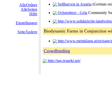
Selfharvest in Austria
(German on
AlleOrdner
AlleSeiten
Ochsenherz - Gela
Community Sup
Hilfe
http://www.solidarische-landwirtsc
Einstellungen
Biodynamic Farms in Conjunction wi
SeiteÄndern
http://www.meinklang.at/en/page/
Crowdfunding
http://tag.respekt.net/