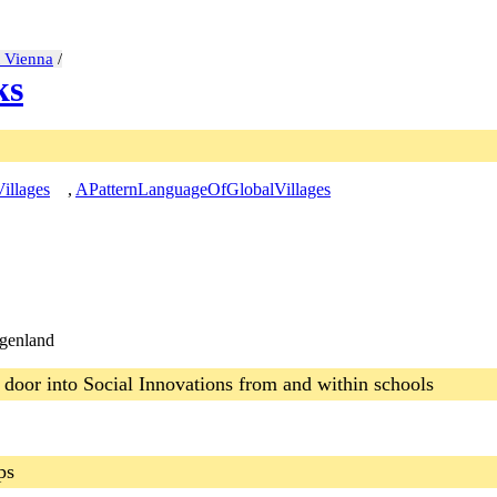
t Vienna
/
ks
illages
,
APatternLanguageOfGlobalVillages
rgenland
 door into Social Innovations from and within schools
ps