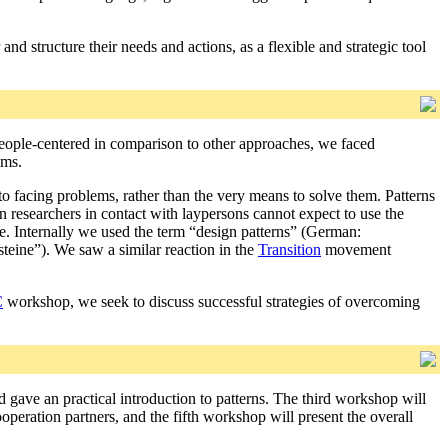
nd structure their needs and actions, as a flexible and strategic tool
people-centered in comparison to other approaches, we faced
ems.
to facing problems, rather than the very means to solve them. Patterns
ern researchers in contact with laypersons cannot expect to use the
se. Internally we used the term “design patterns” (German:
eine”). We saw a similar reaction in the
Transition
movement
C
workshop, we seek to discuss successful strategies of overcoming
d gave an practical introduction to patterns. The third workshop will
operation partners, and the fifth workshop will present the overall