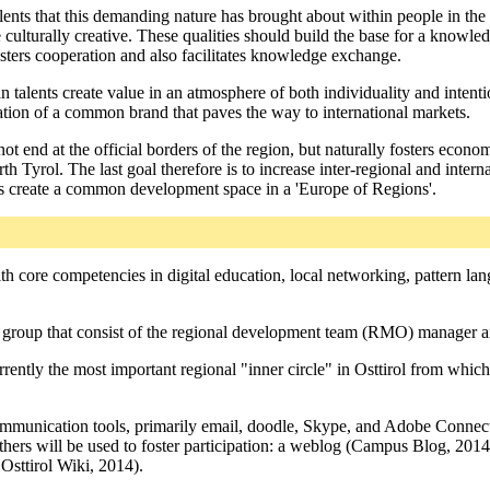
lents that this demanding nature has brought about within people in the 
be culturally creative. These qualities should build the base for a know
fosters cooperation and also facilitates knowledge exchange.
 talents create value in an atmosphere of both individuality and intenti
tion of a common brand that paves the way to international markets.
not end at the official borders of the region, but naturally fosters economi
th Tyrol. The last goal therefore is to increase inter-regional and inter
us create a common development space in a 'Europe of Regions'.
th core competencies in digital education, local networking, pattern lang
g group that consist of the regional development team (RMO) manager and
ently the most important regional "inner circle" in Osttirol from which
ommunication tools, primarily email, doodle, Skype, and Adobe Connect
thers will be used to foster participation: a weblog (Campus Blog, 2
Osttirol Wiki, 2014).