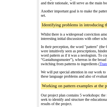
and their rationale, will serve as the main bo
Another important goal is to make the pattern
set.
Identifying problems in introducing t
Whilst there is a widespread conviction amo
interesting initial discussions with other sc
In their perception, the word "pattern" (the
were intuitively seen as prescriptions, hinde
word pattern as if it was a neologism. To co
“Gastaltungsmuster”), whereas in the broad
switching from patterns to ingredients (
Tran
We will put special attention in our work to
these language problems and also of evaluat
Working on pattern examples at the 
Our project plan contains 5 workshops: the f
seek to identify and structure the education
results of the project.