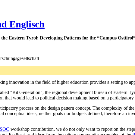
nd Englisch
 the Eastern Tyrol:
Developing Patterns for the “Campus Osttirol
rschungsgesellschaft
ing innovation in the field of higher education provides a setting to a
called "Bit Generation", the regional development bureau of Eastern Ty
on that would lead to political decision making based on a participatory
ticipatory process on the design pattern concept. The complexity of the 
al conceptual ideas, neither goals nor budgets defined, therefore an inve
SOC
workshop contribution, we do not only want to report on the step
 to get feedback and ideas from the pattern community assembled at the