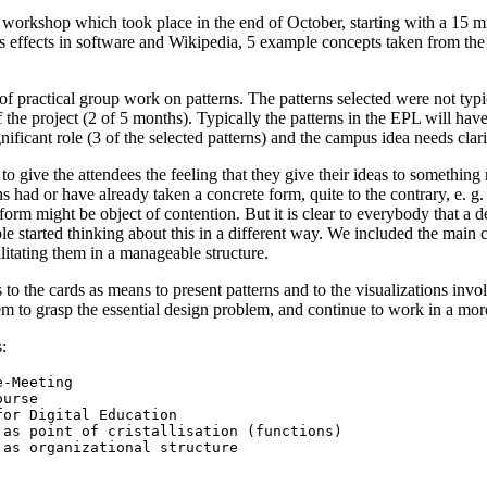
workshop which took place in the end of October, starting with a 15 m
 effects in software and Wikipedia, 5 example concepts taken from the 6
practical group work on patterns. The patterns selected were not typical
of the project (2 of 5 months). Typically the patterns in the EPL will ha
nificant role (3 of the selected patterns) and the campus idea needs clar
o give the attendees the feeling that they give their ideas to something re
ns had or have already taken a concrete form, quite to the contrary, e. g.
 form might be object of contention. But it is clear to everybody that a 
ople started thinking about this in a different way. We included the mai
litating them in a manageable structure.
to the cards as means to present patterns and to the visualizations invo
hem to grasp the essential design problem, and continue to work in a mo
: