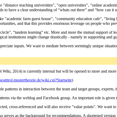
 like "distance teaching universities", "open universities", "online ac
eds to have a clear understanding of “whats out there” and “how can it s
like "academic farm guest house", "community education cafe", "living
rtunities, and that this provides enormous leverage on people who previ
g circle", “tandem learning” etc. More and more the mutual support of 
ical institutions might change drastically - namely in supporting and gu
reciate inputs. We want to mediate between seemingly unique situations a
 Wiki, 2014) is currently internal but will be opened to more and more 
osttirol.mustertheorie.de/wiki.cgi?Startseite
)
ssible patterns in interaction between the team and target groups, expert
atterns via the weblog and Facebook group. An important role is given 
lected, cross-referenced and will also receive "value points". We want t
also serves as the background for recommendations. A shortened version 