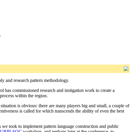
”
pply and research pattern methodology.
rol has commissioned research and instigation work to create a
 process within the region.
situation is obvious: there are many players big and small, a couple of
ntiveness is called for which transcends the ability of even the best
s we took to implement pattern language construction and public
PURPLSOC
workshop, and perhaps later at the conference, to