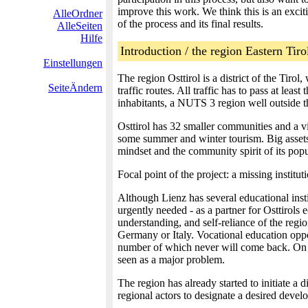
improve this work. We think this is an excit
AlleOrdner
of the process and its final results.
AlleSeiten
Hilfe
Introduction / the region Eastern Tirol
Einstellungen
The region Osttirol is a district of the Tiro
SeiteÄndern
traffic routes. All traffic has to pass at lea
inhabitants, a NUTS 3 region well outside t
Osttirol has 32 smaller communities and a vi
some summer and winter tourism. Big assets a
mindset and the community spirit of its popu
Focal point of the project: a missing institu
Although Lienz has several educational instit
urgently needed - as a partner for Osttirols e
understanding, and self-reliance of the regio
Germany or Italy. Vocational education oppo
number of which never will come back. On th
seen as a major problem.
The region has already started to initiate 
regional actors to designate a desired develo