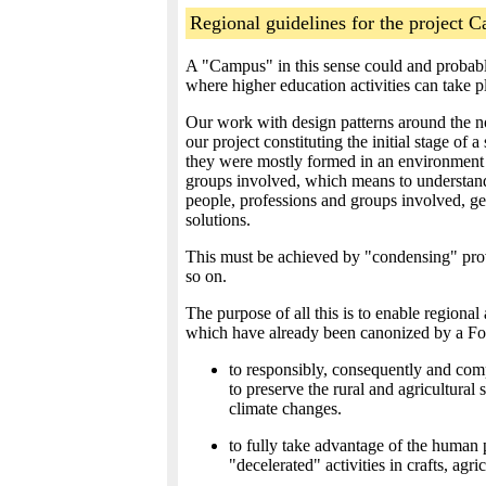
Regional guidelines for the project C
A "Campus" in this sense could and probably
where higher education activities can take 
Our work with design patterns around the no
our project constituting the initial stage of 
they were mostly formed in an environment of
groups involved, which means to understand t
people, professions and groups involved, get
solutions.
This must be achieved by "condensing" prove
so on.
The purpose of all this is to enable regiona
which have already been canonized by a Fo
to responsibly, consequently and comp
to preserve the rural and agricultural
climate changes.
to fully take advantage of the human p
"decelerated" activities in crafts, ag