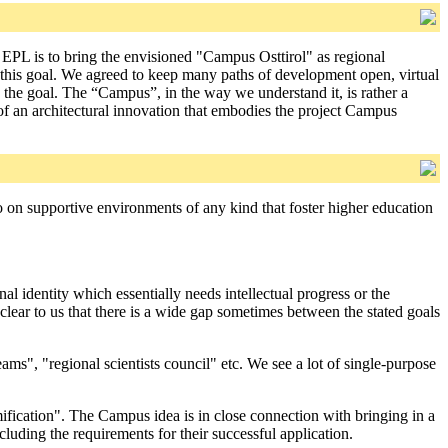
e EPL is to bring the envisioned "Campus Osttirol" as regional
f this goal. We agreed to keep many paths of development open, virtual
g the goal. The “Campus”, in the way we understand it, is rather a
 of an architectural innovation that embodies the project Campus
lso on supportive environments of any kind that foster higher education
al identity which essentially needs intellectual progress or the
clear to us that there is a wide gap sometimes between the stated goals
ms", "regional scientists council" etc. We see a lot of single-purpose
fication". The Campus idea is in close connection with bringing in a
cluding the requirements for their successful application.