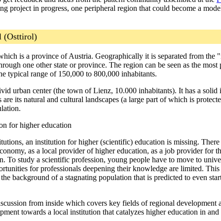
ing project in progress, one peripheral region that could become a model
 (Osttirol)
l, which is a province of Austria. Geographically it is separated from th
st through one other state or province. The region can be seen as the most
he typical range of 150,000 to 800,000 inhabitants.
vid urban center (the town of Lienz, 10.000 inhabitants). It has a solid 
re its natural and cultural landscapes (a large part of which is protecte
lation.
tion for higher education
utions, an institution for higher (scientific) education is missing. There
conomy, as a local provider of higher education, as a job provider for the
n. To study a scientific profession, young people have to move to universi
rtunities for professionals deepening their knowledge are limited. This 
e background of a stagnating population that is predicted to even start
a discussion from inside which covers key fields of regional developmen
pment towards a local institution that catalyzes higher education in and 