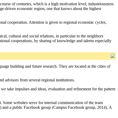
course of centuries, which is a high motivation level, industriousness
ledge-driven economic region, one that knows about the highest
onal cooperation. Attention is given to regional economic cycles,
cal, cultural and social relations, in particular to the neighbors
national cooperations, by sharing of knowledge and talents especially
uage building and future research. They are located at the cities of
 advisors from several regional institutions.
 we take impulses and ideas, evaluation and refinement for the pattern
. Some websites serve for internal communication of the team
014) and a public Facebook group (Campus Facebook group, 2014). A