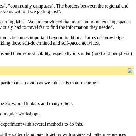
ademies", "community campuses". The borders between the regional and
erve us without we getting lost”.
 learning labs". We are convinced that more and more existing spaces
ously had to travel far to find the information they needed.
learners becomes important beyond traditional forms of knowledge
iding these self-determined and self-paced activities.
nd their reproducibility, especially in similar (rural and peripheral)
participants as soon as we think it is mature enough.
s, the Forward Thinkers and many others.
to regular workshops.
o experiment with several methods to do this.
of the pattern language, together with suggested pattern sequences