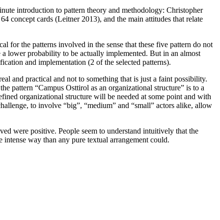
inute introduction to pattern theory and methodology: Christopher
4 concept cards (Leitner 2013), and the main attitudes that relate
 for the patterns involved in the sense that these five pattern do not
ve a lower probability to be actually implemented. But in an almost
ification and implementation (2 of the selected patterns).
al and practical and not to something that is just a faint possibility.
 the pattern “Campus Osttirol as an organizational structure” is to a
defined organizational structure will be needed at some point and with
n challenge, to involve “big”, “medium” and “small” actors alike, allow
lved were positive. People seem to understand intuitively that the
re intense way than any pure textual arrangement could.