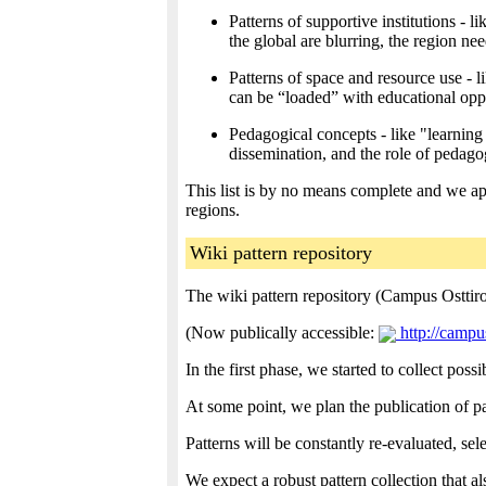
Patterns of supportive institutions -
the global are blurring, the region ne
Patterns of space and resource use - 
can be “loaded” with educational oppo
Pedagogical concepts - like "learnin
dissemination, and the role of pedagog
This list is by no means complete and we app
regions.
Wiki pattern repository
The wiki pattern repository (Campus Osttirol
(Now publically accessible:
http://campus
In the first phase, we started to collect po
At some point, we plan the publication of p
Patterns will be constantly re-evaluated, se
We expect a robust pattern collection that 