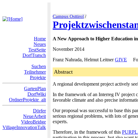
Campus Osttirol
/
Projektzwischensta
Home
A New Approach to Higher Education in
Neues
November 2014
TestSeite
DorfTratsch
Franz Nahrada, Helmut Leitner
GIVE
Fo
Suchen
Abstract
Teilnehmer
Projekte
A regional development project actively seek
GartenPlan
DorfWiki
In the framework of an Interreg IV project 
OrdnerProjekte_alt
favorable climate and also precise informati
Our proposal was successful to base this par
Dörfer
serious regional problems, with lots of gener
NeueArbeit
experts.
VideoBridge
VillageInnovationTalk
Therefore, in the framework of this
PURPL
participation in this process, but also want