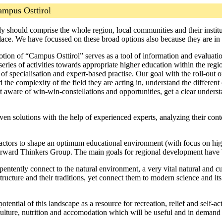
ampus Osttirol
 should comprise the whole region, local communities and their institut
place. We have focussed on these broad options also because they are i
tion of “Campus Osttirol” serves as a tool of information and evaluatio
a series of activities towards appropriate higher education within the reg
 specialisation and expert-based practise. Our goal with the roll-out of
he complexity of the field they are acting in, understand the different 
 aware of win-win-constellations and opportunities, get a clear understa
n solutions with the help of experienced experts, analyzing their cont
l actors to shape an optimum educational environment (with focus on hig
rward Thinkers Group. The main goals for regional development have 
entently connect to the natural environment, a very vital natural and cu
 structure and their traditions, yet connect them to modern science and it
otential of this landscape as a resource for recreation, relief and self-
riculture, nutrition and accomodation which will be useful and in demand 