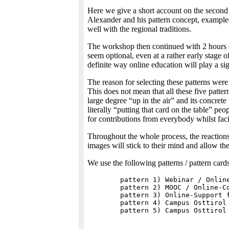
Here we give a short account on the second 
Alexander and his pattern concept, examples
well with the regional traditions.
The workshop then continued with 2 hours of 
seem optional, even at a rather early stage 
definite way online education will play a sig
The reason for selecting these patterns were t
This does not mean that all these five patter
large degree “up in the air” and its concrete
literally “putting that card on the table” pe
for contributions from everybody whilst faci
Throughout the whole process, the reactions 
images will stick to their mind and allow t
We use the following patterns / pattern cards
	pattern 1) Webinar / Online-Meeting

	pattern 2) MOOC / Online-Course

	pattern 3) Online-Support for Digital Education

	pattern 4) Campus Osttirol as point of cristallisation (functions)
