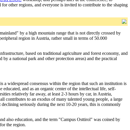
 for other regions, and everyone is invited to contribute to the shaping
e "mainland" by a high mountain range that is not directly crossed by
 peripheral region in Austria, rather small in terms of 50.000
infrastructure, based on traditional agriculture and forest economy, and
d by a national park and other protection areas) and the practical
 is a widespread consensus within the region that such an institution is
 educated, and as an organic center of the intellectual life, self-
ties relatively far away, at least 2-3 hours by car, in Austria,
all contributes to an exodus of many talented young people, a large
 declining seriously during the next 10-20 years, this is commonly
t and also education, and the term "Campus Osttirol" was coined by
for the region.