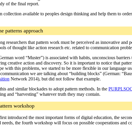
dy of the final report.
 collection available to peoples design thinking and help them to order a
he patterns approach
ng researchers that pattern work must be perceived as innovative and 
hools of thought like action research etc. related to communication probl
 German word “Muster”) is associated with habits, unconscious barriers 
ring creative action and discovery. So it is important to notice that patt
pe with this problems, we started to be more flexible in our language u
 communication we are talking about “building blocks” (German: “Baust
sition
Network 2014), but did not follow that example.
 this and similar blockades to adopt pattern methods. In the
PURPLSO
ing and “harvesting” whatever truth they may contain.
pattern workshop
irst introduced the most important forms of digital education, the secon
al needs, the fourth workshop will focus on possible cooperations and co