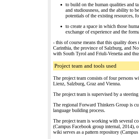
to build on the human qualities and ta
and studiousness, and the ability to 
potentials of the existing resources, 
to create a space in which those human
exchange of experience and the forma
- this of course means that this quality does 
Carinthia, the province of Salzburg, and Nor
with South Tyrol and Friuli-Venetia and th
Project team and tools used
The project team consists of four persons wi
Lienz, Salzburg, Graz and Vienna.
The project team is supervised by a steerin
The regional Forward Thinkers Group is curr
language building process.
The project team is working with several c
(Campus Facebook group internal, 2014), o
wiki serves as a pattern repository (Campus 