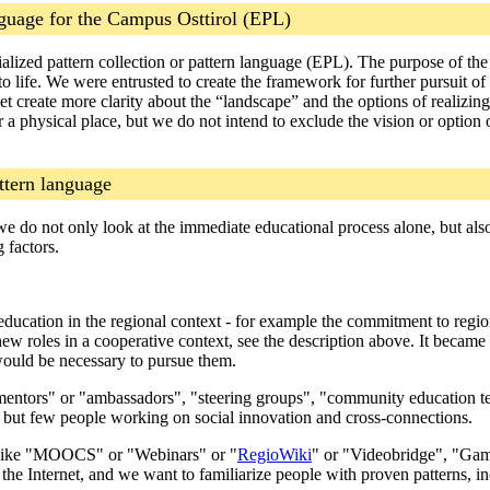
nguage for the Campus Osttirol (EPL)
ialized pattern collection or pattern language (EPL). The purpose of th
o life. We were entrusted to create the framework for further pursuit o
yet create more clarity about the “landscape” and the options of realizin
 a physical place, but we do not intend to exclude the vision or option
ttern language
hat we do not only look at the immediate educational process alone, but a
 factors.
 education in the regional context - for example the commitment to region
ew roles in a cooperative context, see the description above. It became 
would be necessary to pursue them.
"mentors" or "ambassadors", "steering groups", "community education tea
, but few people working on social innovation and cross-connections.
- like "MOOCS" or "Webinars" or "
RegioWiki
" or "Videobridge", "Gami
 the Internet, and we want to familiarize people with proven patterns, in