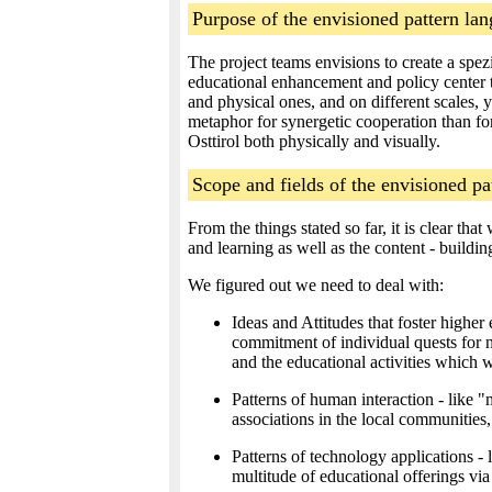
Purpose of the envisioned pattern la
The project teams envisions to create a spez
educational enhancement and policy center t
and physical ones, and on different scales, 
metaphor for synergetic cooperation than for
Osttirol both physically and visually.
Scope and fields of the envisioned pa
From the things stated so far, it is clear t
and learning as well as the content - building
We figured out we need to deal with:
Ideas and Attitudes that foster higher
commitment of individual quests for n
and the educational activities which 
Patterns of human interaction - like 
associations in the local communities
Patterns of technology applications 
multitude of educational offerings via