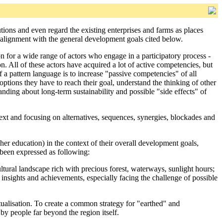
ions and even regard the existing enterprises and farms as places
n alignment with the general development goals cited below.
n for a wide range of actors who engage in a participatory process -
ion. All of these actors have acquired a lot of active competencies, but
 a pattern language is to increase "passive competencies" of all
options they have to reach their goal, understand the thinking of other
nding about long-term sustainability and possible "side effects" of
ext and focusing on alternatives, sequences, synergies, blockades and
her education) in the context of their overall development goals,
been expressed as following:
ltural landscape rich with precious forest, waterways, sunlight hours;
s insights and achievements, especially facing the challenge of possible
actualisation. To create a common strategy for "earthed" and
by people far beyond the region itself.