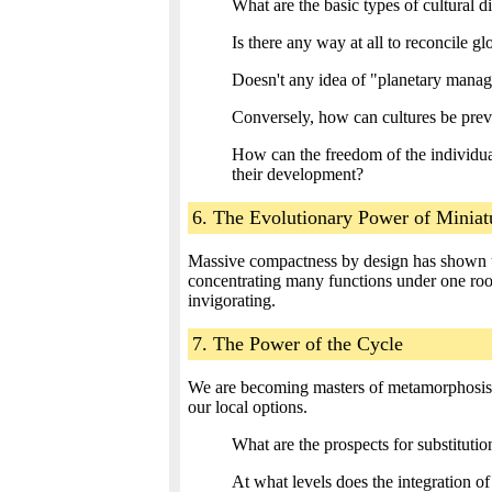
What are the basic types of cultural di
Is there any way at all to reconcile g
Doesn't any idea of "planetary manage
Conversely, how can cultures be preve
How can the freedom of the individual
their development?
6. The Evolutionary Power of Miniat
Massive compactness by design has shown us
concentrating many functions under one roof.
invigorating.
7. The Power of the Cycle
We are becoming masters of metamorphosi
our local options.
What are the prospects for substitut
At what levels does the integration of