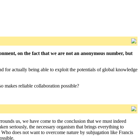
ronment, on the fact that we are not an anonymous number, but
nd for actually being able to exploit the potentials of global knowledge
so makes reliable collaboration possible?
 surrounds us, we have come to the conclusion that we must indeed
taken seriously, the necessary organism that brings everything to
ng. Who does not want to overcome nature by subjugation like Francis
ossible.