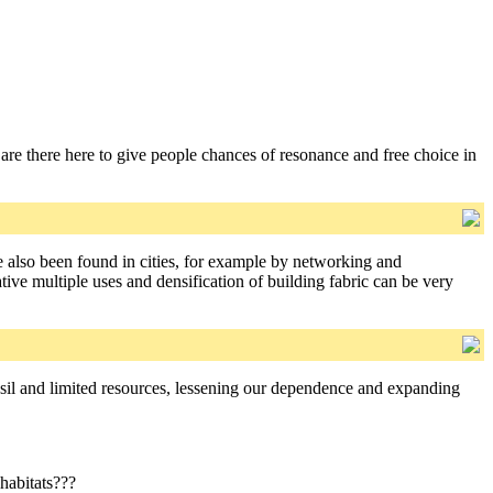
are there here to give people chances of resonance and free choice in
 also been found in cities, for example by networking and
ive multiple uses and densification of building fabric can be very
il and limited resources, lessening our dependence and expanding
 habitats???