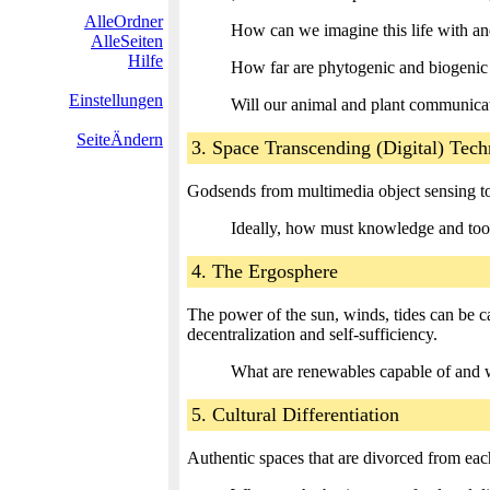
AlleOrdner
How can we imagine this life with an
AlleSeiten
Hilfe
How far are phytogenic and biogenic p
Einstellungen
Will our animal and plant communicat
SeiteÄndern
3. Space Transcending (Digital) Tec
Godsends from multimedia object sensing to d
Ideally, how must knowledge and tool
4. The Ergosphere
The power of the sun, winds, tides can be c
decentralization and self-sufficiency.
What are renewables capable of and 
5. Cultural Differentiation
Authentic spaces that are divorced from each 