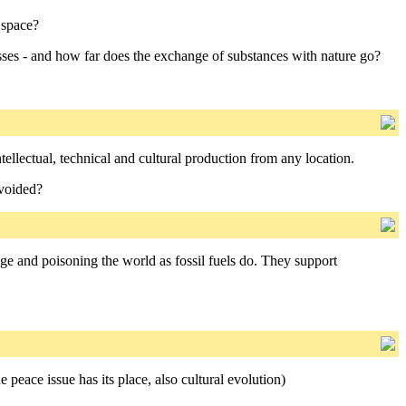
 space?
esses - and how far does the exchange of substances with nature go?
ellectual, technical and cultural production from any location.
avoided?
age and poisoning the world as fossil fuels do. They support
 peace issue has its place, also cultural evolution)