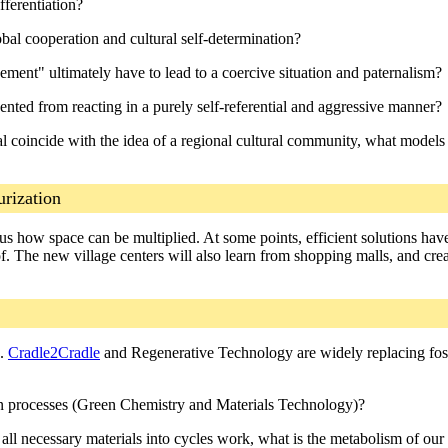
fferentiation?
lobal cooperation and cultural self-determination?
ment" ultimately have to lead to a coercive situation and paternalism?
nted from reacting in a purely self-referential and aggressive manner?
 coincide with the idea of a regional cultural community, what models 
urization
 how space can be multiplied. At some points, efficient solutions have
 The new village centers will also learn from shopping malls, and creat
s.
Cradle2Cradle
and Regenerative Technology are widely replacing foss
ion processes (Green Chemistry and Materials Technology)?
 all necessary materials into cycles work, what is the metabolism of our