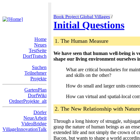
Book Project Global Villages
/
Initial Questions
Home
1. The Human Measure
Neues
TestSeite
We have seen that human well-being is v
DorfTratsch
shape our living environment ourselves 
Suchen
What are critical boundaries for maint
Teilnehmer
and skills on the other?
Projekte
How do small and larger units connect
GartenPlan
DorfWiki
How can virtual and spatial-local comm
OrdnerProjekte_alt
2. The New Relationship with Nature
Dörfer
NeueArbeit
Through a long history of struggle, subjuga
VideoBridge
grasp the nature of human beings as an ensemb
VillageInnovationTalk
extended life and not simply the crown of cr
Bacon, but wants to shape a world according t