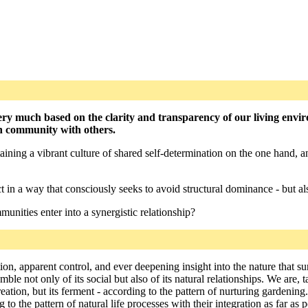
ery much based on the clarity and transparency of our living envi
in community with others.
aining a vibrant culture of shared self-determination on the one hand, a
 in a way that consciously seeks to avoid structural dominance - but al
unities enter into a synergistic relationship?
tion, apparent control, and ever deepening insight into the nature that
le not only of its social but also of its natural relationships. We are, 
eation, but its ferment - according to the pattern of nurturing gardeni
o the pattern of natural life processes with their integration as far as p