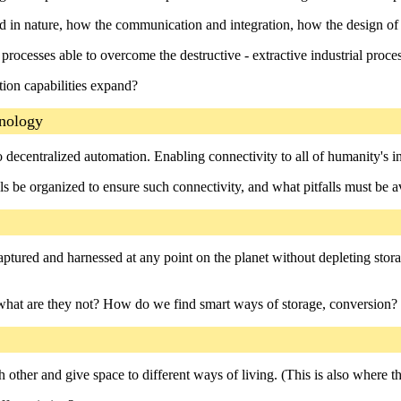
d in nature, how the communication and integration, how the design of
rocesses able to overcome the destructive - extractive industrial proc
ion capabilities expand?
hnology
ecentralized automation. Enabling connectivity to all of humanity's int
s be organized to ensure such connectivity, and what pitfalls must be 
aptured and harnessed at any point on the planet without depleting stor
what are they not? How do we find smart ways of storage, conversion?
other and give space to different ways of living. (This is also where the