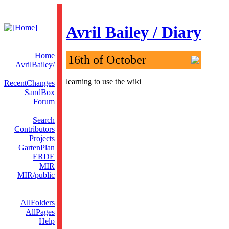
Avril Bailey / Diary
Home
16th of October
AvrilBailey/
learning to use the wiki
RecentChanges
SandBox
Forum
Search
Contributors
Projects
GartenPlan
ERDE
MIR
MIR/public
AllFolders
AllPages
Help