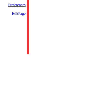
Preferences
EditPage