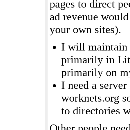
pages to direct pe
ad revenue would b
your own sites).
I will maintain
primarily in Li
primarily on my
I need a server 
worknets.org so
to directories 
Other people need