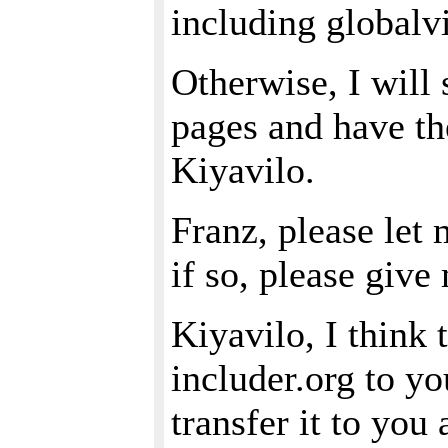
including globalvi
Otherwise, I will
pages and have t
Kiyavilo.
Franz, please let 
if so, please giv
Kiyavilo, I think 
includer.org to yo
transfer it to you