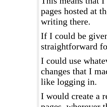
This means that I
pages hosted at t
writing there.
If I could be give
straightforward f
I could use what
changes that I ma
like logging in.
I would create a r
pages, wherever 