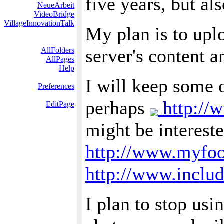
five years, but al
NeueArbeit
VideoBridge
VillageInnovationTalk
My plan is to upl
server's content 
AllFolders
AllPages
Help
I will keep some 
Preferences
perhaps
http://
EditPage
might be interest
http://www.myfo
http://www.includ
I plan to stop usi