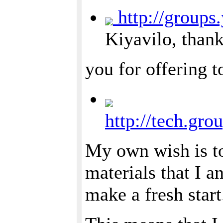
http://groups
Kiyavilo, than
you for offering t
http://tech.gr
My own wish is to
materials that I a
make a fresh start