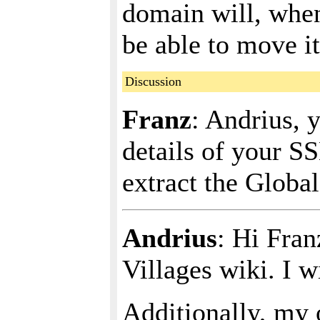
domain will, when
be able to move it
Discussion
Franz
: Andrius, 
details of your SS
extract the Global
Andrius
: Hi Fran
Villages wiki. I w
Additionally, my 