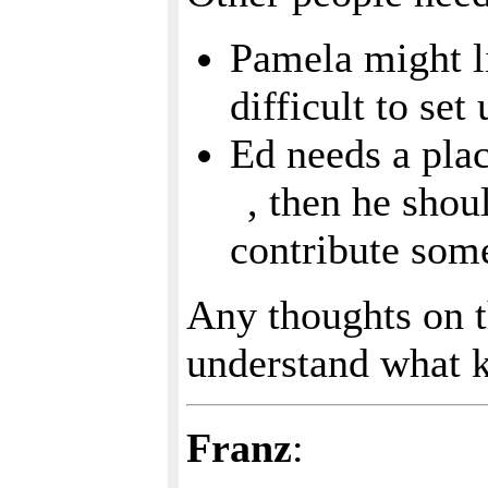
Pamela might li
difficult to se
Ed needs a pla
, then he shou
contribute som
Any thoughts on t
understand what k
Franz
: