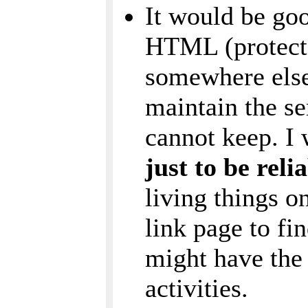
It would be goo
HTML (protect 
somewhere else
maintain the se
cannot keep. I
just to be rel
living things o
link page to fi
might have the 
activities.