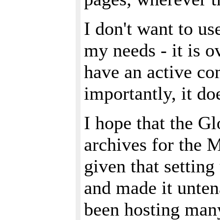
I don't want to u
my needs - it is o
have an active co
importantly, it do
I hope that the Gl
archives for the M
given that setting
and made it unten
been hosting many