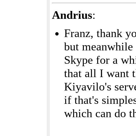
Andrius
:
Franz, thank yo
but meanwhile 
Skype for a whi
that all I want
Kiyavilo's serv
if that's simpl
which can do th