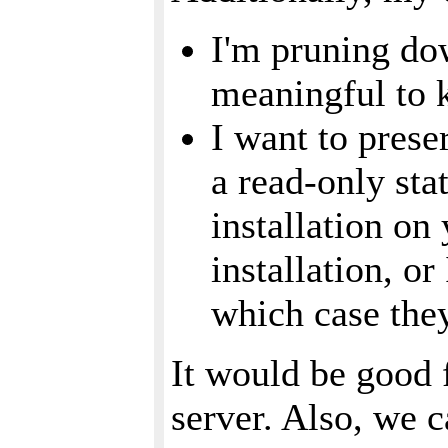
I'm pruning dow
meaningful to 
I want to prese
a read-only sta
installation on
installation, o
which case they
It would be good 
server. Also, we c