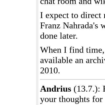
chat room and wiki
I expect to direct
Franz Nahrada's w
done later.
When I find time, 
available an archi
2010.
Andrius
(13.7.): 
your thoughts for