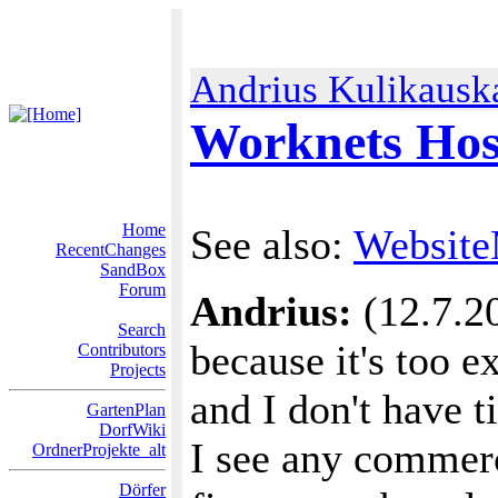
Andrius Kulikausk
Worknets Hos
Home
See also:
Website
RecentChanges
SandBox
Forum
Andrius:
(12.7.20
Search
because it's too e
Contributors
Projects
and I don't have t
GartenPlan
DorfWiki
I see any commerc
OrdnerProjekte_alt
Dörfer