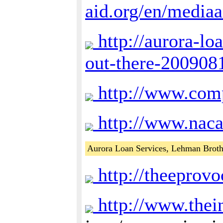
aid.org/en/mediaa
http://aurora-lo
out-there-200908
http://www.comp
http://www.nac
Aurora Loan Services, Lehman Broth
http://theeprovo
http://www.thein