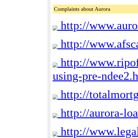
Complaints about Aurora
http://www.auro
http://www.afsc
http://www.ripof
using-pre-ndee2.
http://totalmort
http://aurora-lo
http://www.lega