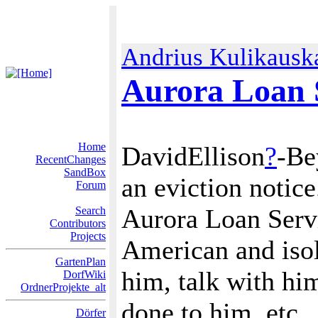
Andrius Kulikausk
Aurora Loan S
Home
DavidEllison
?
-Be
RecentChanges
SandBox
an eviction notice
Forum
Aurora Loan Servi
Search
Contributors
Projects
American and isol
GartenPlan
him, talk with him
DorfWiki
OrdnerProjekte_alt
done to him, etc.
Dörfer