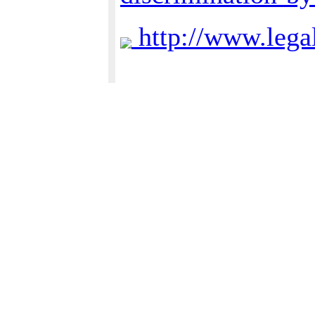
http://www.lega