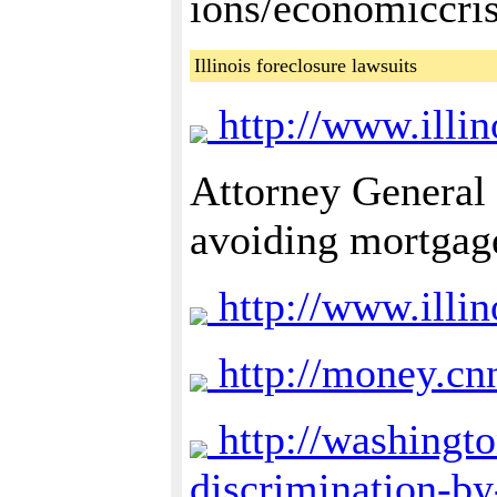
ions/economiccri
Illinois foreclosure lawsuits
http://www.illin
Attorney General
avoiding mortgage
http://www.illi
http://money.cn
http://washingto
discrimination-b