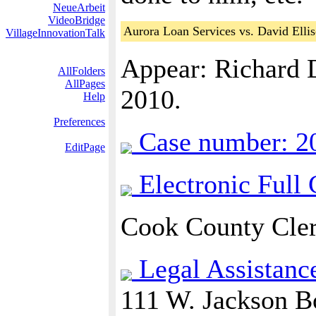
NeueArbeit
VideoBridge
Aurora Loan Services vs. David Elli
VillageInnovationTalk
Appear: Richard 
AllFolders
AllPages
2010.
Help
Preferences
Case number: 2
EditPage
Electronic Full
Cook County Cler
Legal Assistanc
111 W. Jackson B