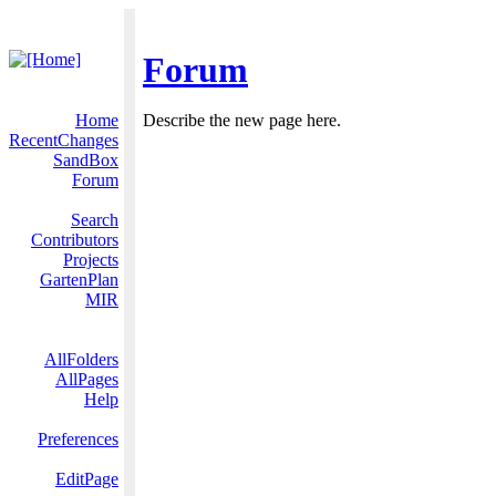
Forum
Home
Describe the new page here.
RecentChanges
SandBox
Forum
Search
Contributors
Projects
GartenPlan
MIR
AllFolders
AllPages
Help
Preferences
EditPage