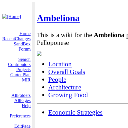
Ambeliona
Home
This is a wiki for the
Ambeliona
p
RecentChanges
Pelloponese
SandBox
Forum
Search
Location
Contributors
Projects
Overall Goals
GartenPlan
People
MIR
Architecture
Growing Food
AllFolders
AllPages
Help
Economic Strategies
Preferences
EditPage