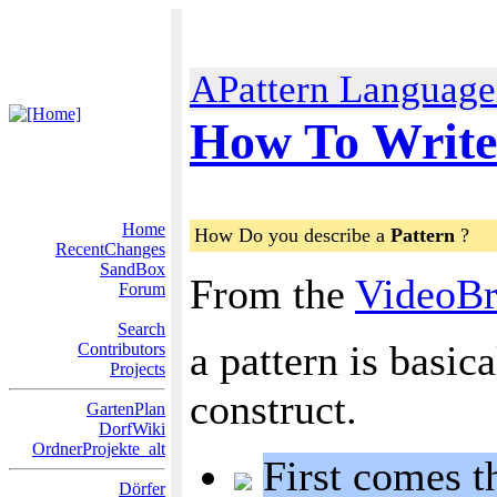
APattern Language 
How To Write
Home
How Do you describe a
Pattern
?
RecentChanges
SandBox
From the
VideoBr
Forum
Search
a pattern is basic
Contributors
Projects
construct.
GartenPlan
DorfWiki
OrdnerProjekte_alt
First comes t
Dörfer