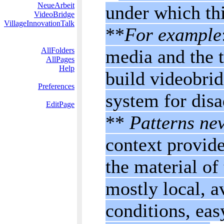
NeueArbeit
under which this
VideoBridge
VillageInnovationTalk
**
For example
AllFolders
media and the t
AllPages
Help
build videobrid
Preferences
system for dis
EditPage
**
Patterns nev
context provide
the material of
mostly local, a
conditions, eas