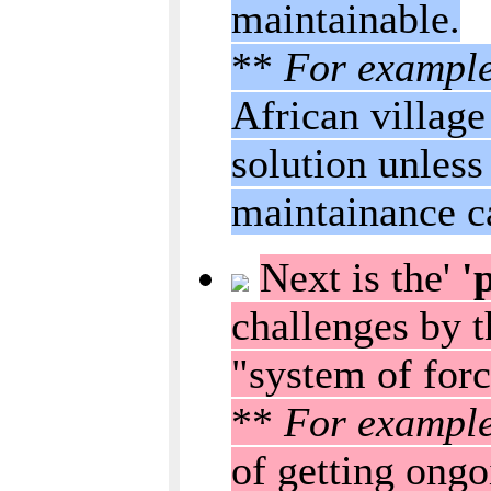
maintainable.
**
For exampl
African village
solution unless 
maintainance c
Next is the'
'p
challenges by t
"system of forc
**
For exampl
of getting ongo