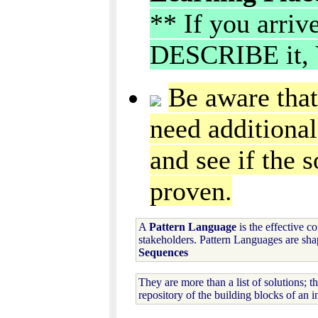
** If you arriv
DESCRIBE it, 
Be aware that
need additional
and see if the s
proven.
A
Pattern Language
is the effective c
stakeholders. Pattern Languages are sha
Sequences
They are more than a list of solutions; t
repository of the building blocks of an i