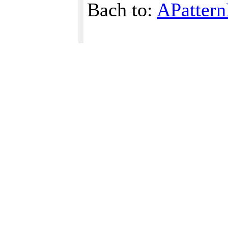
Bach to:
APattern