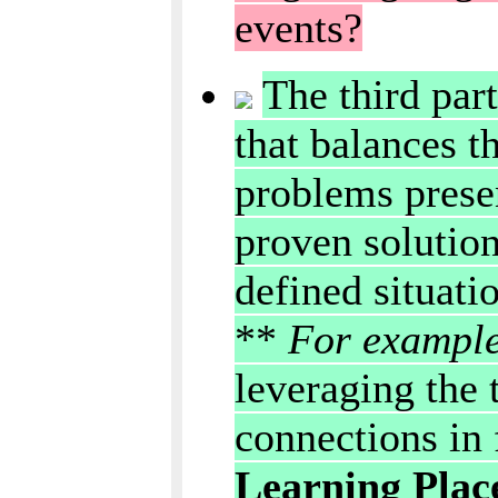
events?
The third part
that balances t
problems presen
proven solution
defined situati
**
For exampl
leveraging the 
connections in
Learning Plac