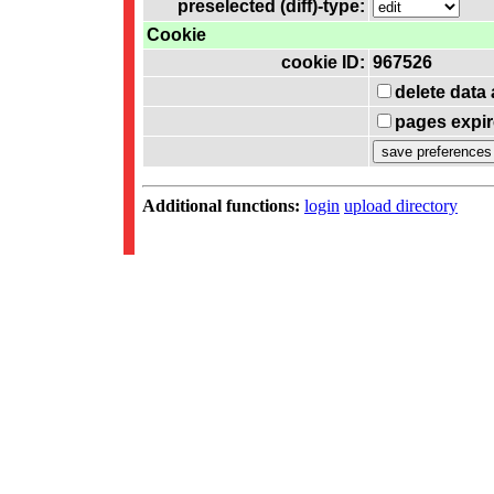
preselected (diff)-type:
Cookie
cookie ID:
967526
delete data
pages expir
Additional functions:
login
upload directory