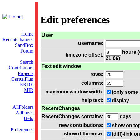
Edit preferences
Home
User
RecentChanges
username:
SandBox
Forum
hours (
timezone offset:
21:06)
Search
Text edit window
Contributors
Projects
rows:
GartenPlan
columns:
ERDE
MIR
maximum window width:
(only some 
help text:
display
AllFolders
RecentChanges
AllPages
RecentChanges contains:
days
Help
new contributions:
show on to
Preferences
show difference:
(diff)-link