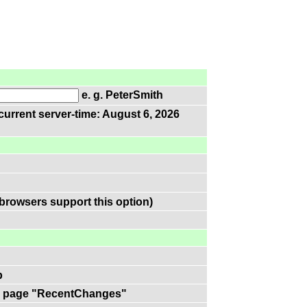
e. g. PeterSmith
current server-time: August 6, 2026
browsers support this option)
p
 on page "RecentChanges"