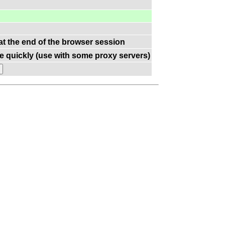
 at the end of the browser session
e quickly (use with some proxy servers)