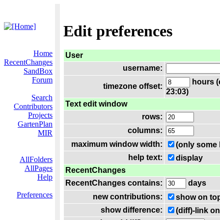
Edit preferences
Home
User
RecentChanges
username:
SandBox
Forum
hours (
timezone offset:
23:03)
Search
Text edit window
Contributors
Projects
rows:
GartenPlan
columns:
MIR
maximum window width:
(only some 
help text:
display
AllFolders
AllPages
RecentChanges
Help
RecentChanges contains:
days
Preferences
new contributions:
show on to
show difference:
(diff)-link