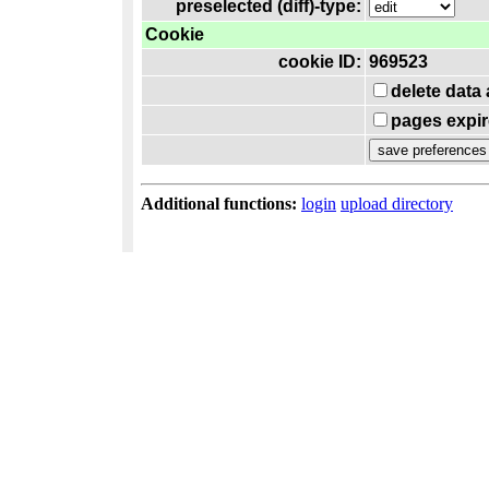
preselected (diff)-type:
Cookie
cookie ID:
969523
delete data
pages expir
Additional functions:
login
upload directory