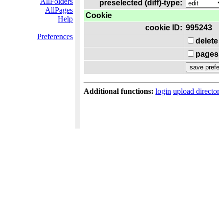
AllFolders
preselected (diff)-type:
AllPages
Cookie
Help
cookie ID:
995243
Preferences
delete
pages 
Additional functions:
login
upload directo