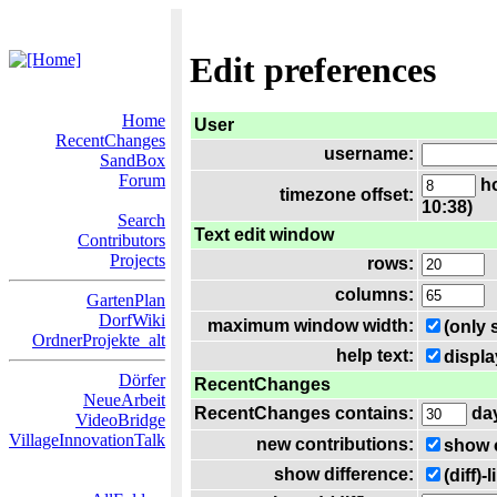
Edit preferences
Home
User
RecentChanges
username:
SandBox
Forum
ho
timezone offset:
10:38)
Search
Text edit window
Contributors
Projects
rows:
columns:
GartenPlan
DorfWiki
maximum window width:
(only 
OrdnerProjekte_alt
help text:
displa
Dörfer
RecentChanges
NeueArbeit
RecentChanges contains:
da
VideoBridge
VillageInnovationTalk
new contributions:
show 
show difference:
(diff)