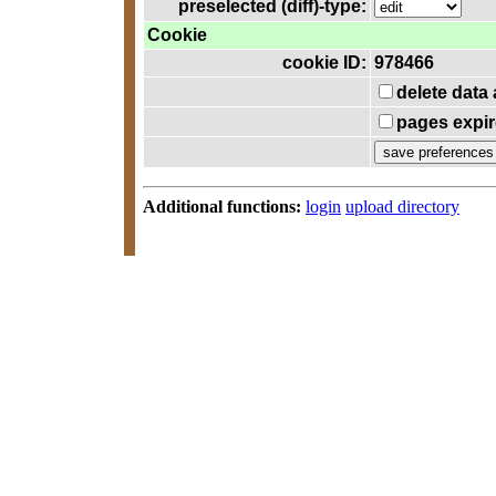
preselected (diff)-type:
Cookie
cookie ID:
978466
delete data
pages expir
Additional functions:
login
upload directory