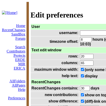
Edit preferences
Home
User
RecentChanges
username:
SandBox
Forum
hours (
timezone offset:
10:03)
Search
Text edit window
Contributors
Projects
rows:
ERDE
columns:
MIR
ERICA
maximum window width:
(only some 
help text:
display
AllFolders
RecentChanges
AllPages
RecentChanges contains:
days
Help
new contributions:
show on to
Preferences
show difference:
(diff)-link