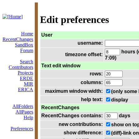
Edit preferences
Home
User
RecentChanges
username:
SandBox
Forum
hours (
timezone offset:
7:09)
Search
Text edit window
Contributors
Projects
rows:
ERDE
columns:
MIR
ERICA
maximum window width:
(only some 
help text:
display
AllFolders
RecentChanges
AllPages
RecentChanges contains:
days
Help
new contributions:
show on to
Preferences
show difference:
(diff)-link