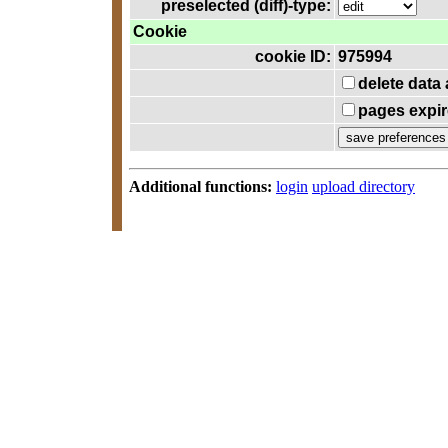
preselected (diff)-type:
Cookie
cookie ID:
975994
delete data
pages expir
Additional functions:
login
upload directory