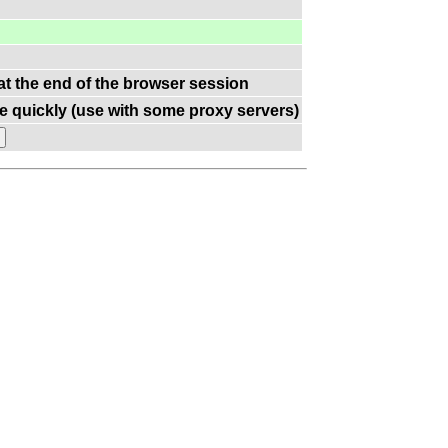
 at the end of the browser session
e quickly (use with some proxy servers)