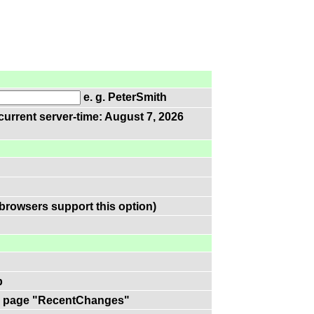
e. g. PeterSmith
current server-time: August 7, 2026
browsers support this option)
p
 on page "RecentChanges"