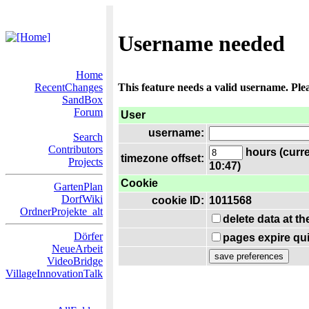
Username needed
Home
RecentChanges
This feature needs a valid username. Ple
SandBox
Forum
User
username:
Search
Contributors
hours (curre
timezone offset:
Projects
10:47)
Cookie
GartenPlan
DorfWiki
cookie ID:
1011568
OrdnerProjekte_alt
delete data at t
Dörfer
pages expire qui
NeueArbeit
VideoBridge
VillageInnovationTalk