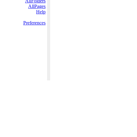
AllFolders
AllPages
Help
Preferences