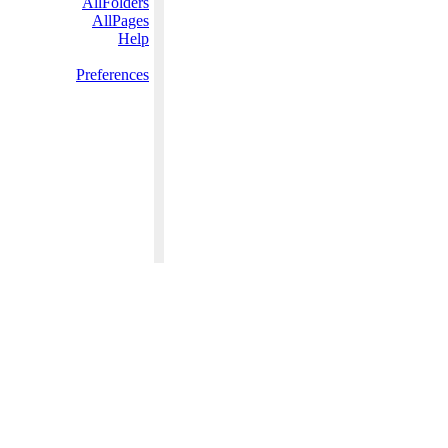
AllFolders
AllPages
Help
Preferences