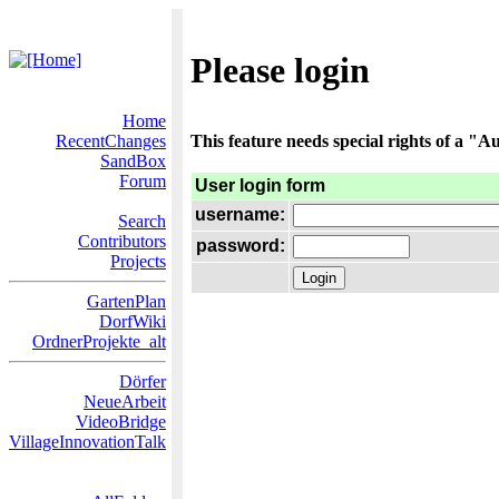
Please login
Home
RecentChanges
This feature needs special rights of a "Au
SandBox
Forum
User login form
username:
Search
Contributors
password:
Projects
GartenPlan
DorfWiki
OrdnerProjekte_alt
Dörfer
NeueArbeit
VideoBridge
VillageInnovationTalk