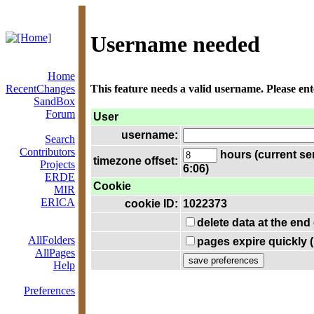
Username needed
Home
RecentChanges
This feature needs a valid username. Please en
SandBox
Forum
User
username:
Search
Contributors
hours (current se
timezone offset:
Projects
6:06)
ERDE
Cookie
MIR
ERICA
cookie ID:
1022373
delete data at the end
AllFolders
pages expire quickly 
AllPages
Help
Preferences