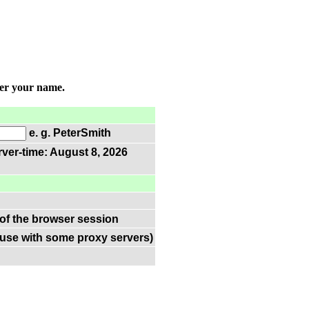
ter your name.
e. g. PeterSmith
rver-time: August 8, 2026
 of the browser session
(use with some proxy servers)