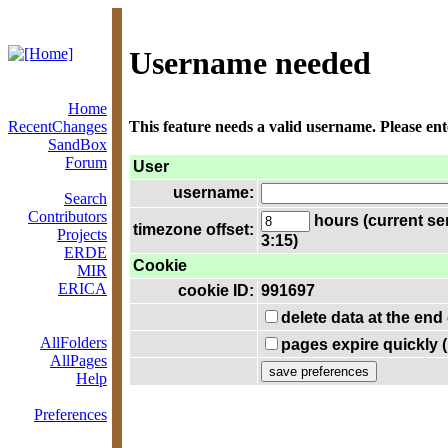
Username needed
Home
RecentChanges
This feature needs a valid username. Please en
SandBox
Forum
User
username:
Search
Contributors
hours (current se
timezone offset:
Projects
3:15)
ERDE
Cookie
MIR
ERICA
cookie ID:
991697
delete data at the end
AllFolders
pages expire quickly 
AllPages
Help
Preferences