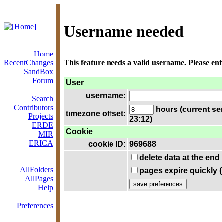
Username needed
Home
RecentChanges
This feature needs a valid username. Please en
SandBox
Forum
User
username:
Search
Contributors
hours (current se
timezone offset:
Projects
23:12)
ERDE
Cookie
MIR
ERICA
cookie ID:
969688
delete data at the end
AllFolders
pages expire quickly 
AllPages
Help
Preferences