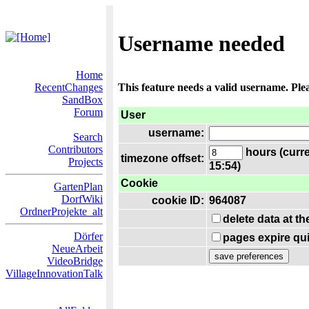
Username needed
Home
RecentChanges
This feature needs a valid username. Ple
SandBox
Forum
User
username:
Search
Contributors
hours (curre
timezone offset:
Projects
15:54)
Cookie
GartenPlan
DorfWiki
cookie ID:
964087
OrdnerProjekte_alt
delete data at t
Dörfer
pages expire qui
NeueArbeit
VideoBridge
VillageInnovationTalk