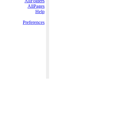
AllFolders
AllPages
Help
Preferences