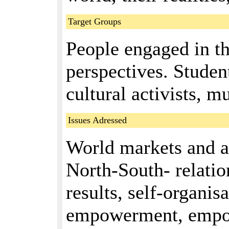
Target Groups
People engaged in t
perspectives. Student
cultural activists, mu
Issues Adressed
World markets and a
North-South- relatio
results, self-organisa
empowerment, empo