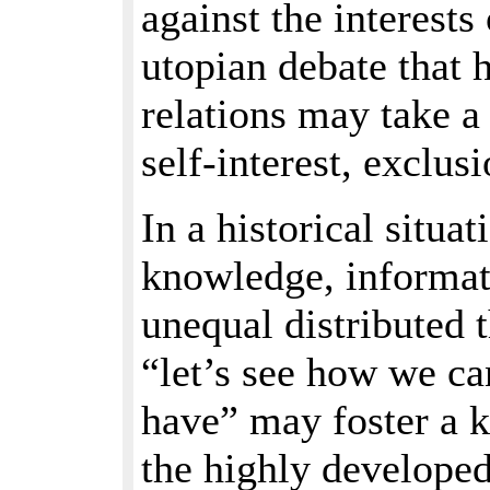
against the interests
utopian debate that 
relations may take a
self-interest, exclu
In a historical situa
knowledge, informati
unequal distributed 
“let’s see how we ca
have” may foster a k
the highly developed