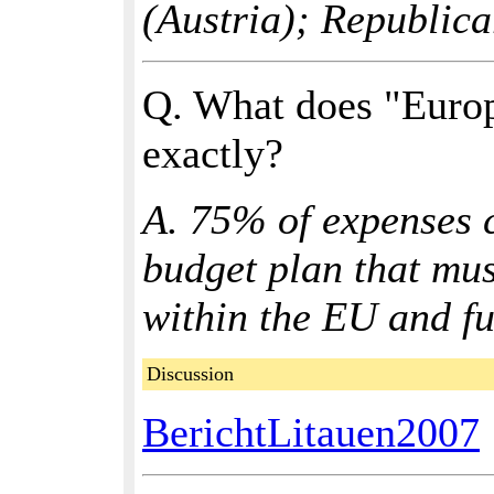
(Austria); Republica
Q. What does "Euro
exactly?
A. 75% of expenses c
budget plan that mu
within the EU and fu
Discussion
BerichtLitauen2007