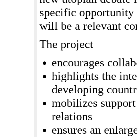
specific opportunity 
will be a relevant co
The project
encourages colla
highlights the in
developing countr
mobilizes support
relations
ensures an enlar