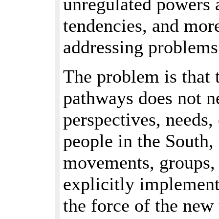
unregulated powers 
tendencies, and more
addressing problems 
The problem is that 
pathways does not ne
perspectives, needs,
people in the South,
movements, groups, o
explicitly implement
the force of the new