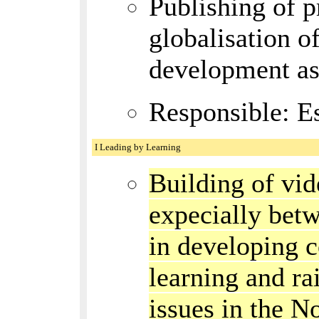
Publishing of p
globalisation o
development as 
Responsible: E
I Leading by Learning
Building of vi
expecially bet
in developing c
learning and ra
issues in the N