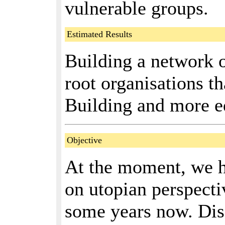
vulnerable groups.
Estimated Results
Building a network 
root organisations t
Building and more eq
Objective
At the moment, we h
on utopian perspectiv
some years now. Disc