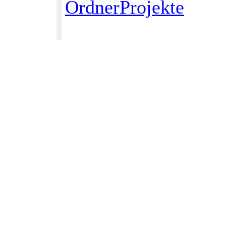
OrdnerProjekte