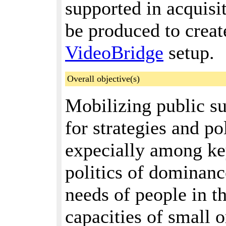
supported in acquisi
be produced to create
VideoBridge
setup.
Overall objective(s)
Mobilizing public s
for strategies and po
expecially among key
politics of dominanc
needs of people in t
capacities of small o