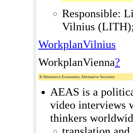
Responsible: L
Vilnius (LITH)
WorkplanVilnius
WorkplanVienna
?
K Alternative Economies, Alternative Societies
AEAS is a politica
video interviews 
thinkers worldwi
translation and 