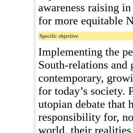
awareness raising i
for more equitable N
Specific objective
Implementing the pe
South-relations and 
contemporary, growi
for today’s society.
utopian debate that 
responsibility for, 
world, their realiti