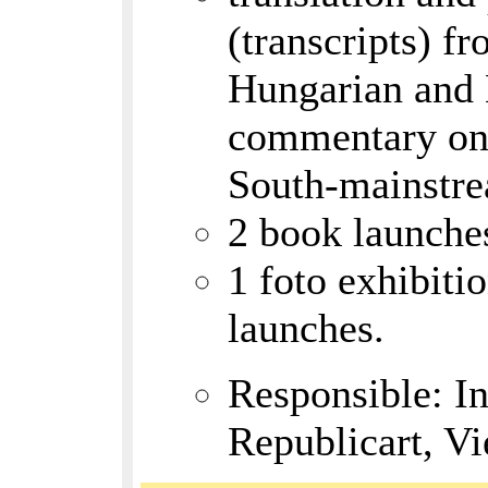
(transcripts) f
Hungarian and L
commentary on 
South-mainstr
2 book launche
1 foto exhibiti
launches.
Responsible: I
Republicart, V