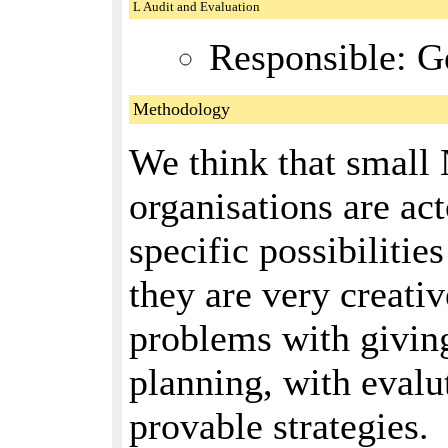
L Audit and Evaluation
Responsible: G
Methodology
We think that small
organisations are ac
specific possibilitie
they are very creativ
problems with giving
planning, with evalu
provable strategies.