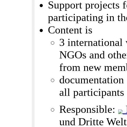
Support projects f
participating in t
Content is
3 international
NGOs and other
from new memb
documentation (
all participant
Responsible:
und Dritte Welt