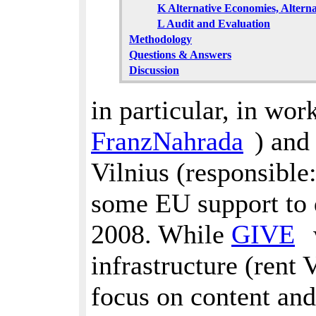
K Alternative Economies, Alternat
L Audit and Evaluation
Methodology
Questions & Answers
Discussion
in particular, in wo
FranzNahrada
) and
Vilnius (responsible
some EU support to 
2008. While
GIVE
infrastructure (rent 
focus on content and