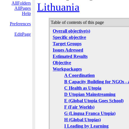
AllFolders
Lithuania
AllPages
Help
Table of contents of this page
Preferences
Overall objective(s)
EditPage
Specific objective
Target Groups
Issues Adressed
Estimated Results
Objective
Workpackages
A Coordination
B Capacity Building for NGOs - a
C Health as Utopia
D Utopian Mainstreaming
E (Global Utopia Goes School)
F (Fair Worlds)
G (Lingua Franca Utopia)
H (Global Utopias)
I Leading by Learning