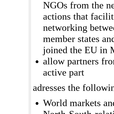
NGOs from the ne
actions that facil
networking betwe
member states an
joined the EU in
allow partners fr
active part
adresses the followi
World markets and