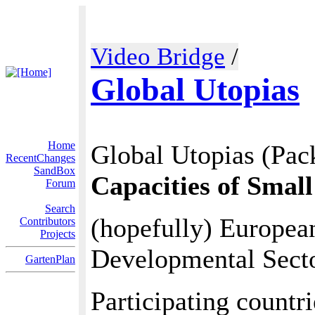
Video Bridge
/
Global Utopias
Home
Global Utopias (Pack
RecentChanges
SandBox
Capacities of Smal
Forum
Search
(hopefully) European
Contributors
Projects
Developmental Secto
GartenPlan
Participating countr