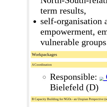
North-South-relati
term results,
self-organisation a
empowerment, em
vulnerable groups
Workpackages
A Coordination
Responsible:
Bielefeld (D)
B Capacity Building for NGOs - an Utopian Perspective (