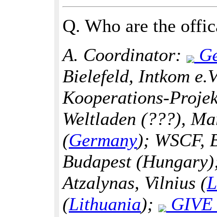
Q. Who are the offica
A. Coordinator:
Ge
Bielefeld, Intkom e.
Kooperations-Projek
Weltladen (???), Ma
(
Germany
); WSCF, 
Budapest (Hungary);
Atzalynas, Vilnius (
L
(
Lithuania
);
GIVE F