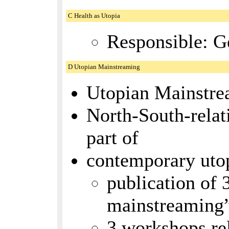
C Health as Utopia
Responsible: G
D Utopian Mainstreaming
Utopian Mainstrea
North-South-relat
part of
contemporary utopi
publication of 
mainstreaming
3 workshops rel