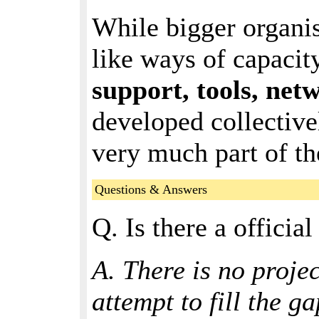
While bigger organis
like ways of capacit
support, tools, net
developed collectivel
very much part of th
Questions & Answers
Q. Is there a officia
A. There is no projec
attempt to fill the ga