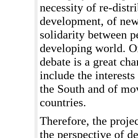
necessity of re-distr
development, of new 
solidarity between p
developing world. O
debate is a great cha
include the interest
the South and of m
countries.
Therefore, the proje
the perspective of d