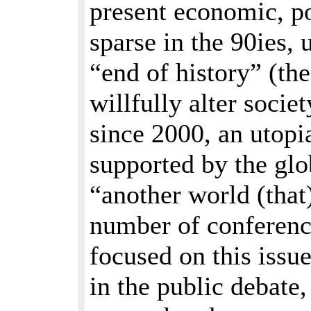
present economic, po
sparse in the 90ies, 
“end of history” (th
willfully alter socie
since 2000, an utopi
supported by the gl
“another world (that)
number of conference
focused on this issue
in the public debate,