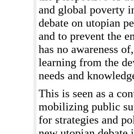
and global poverty 
debate on utopian pe
and to prevent the e
has no awareness of, 
learning from the dev
needs and knowledg
This is seen as a con
mobilizing public s
for strategies and pol
new utopian debate is