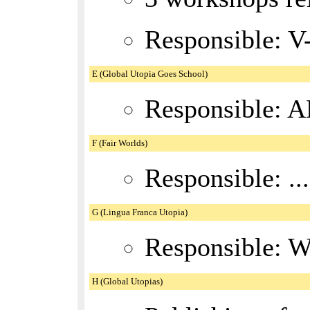
Responsible: V
E (Global Utopia Goes School)
Responsible: A
F (Fair Worlds)
Responsible: ..
G (Lingua Franca Utopia)
Responsible: 
H (Global Utopias)