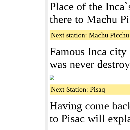
Place of the Inca`
there to Machu P
Next station: Machu Picchu
Famous Inca city
was never destroy
Next Station: Pisaq
Having come back 
to Pisac will expl