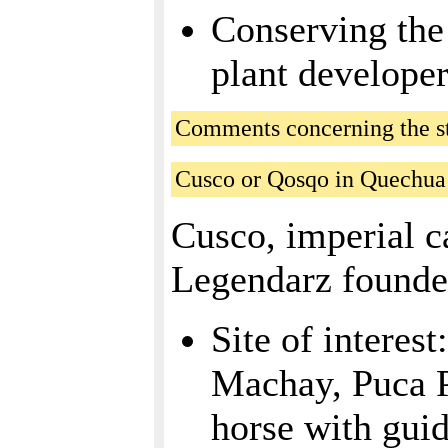
Conserving the 
plant developer
Comments concerning the sta
Cusco or Qosqo in Quechua
Cusco, imperial c
Legendarz founde
Site of intere
Machay, Puca Pu
horse with guid