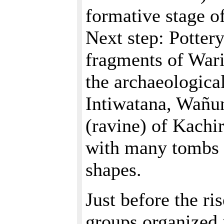
formative stage o
Next step: Potter
fragments of Wari 
the archaeologica
Intiwatana, Wañu
(ravine) of Kachir
with many tombs o
shapes.
Just before the ri
groups organized 