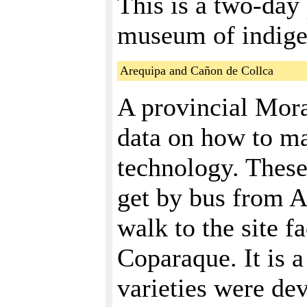
This is a two-day
museum of indige
Arequipa and Cañon de Collca
A provincial Moray
data on how to ma
technology. These
get by bus from A
walk to the site f
Coparaque. It is a
varieties were de