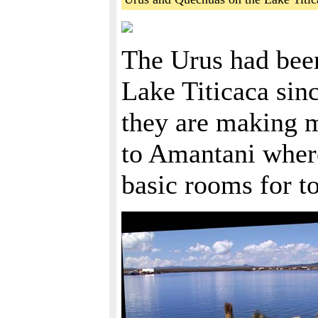
The Urus had been
Lake Titicaca si
they are making m
to Amantani wher
basic rooms for to