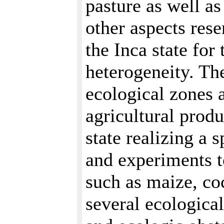
pasture as well a
other aspects res
the Inca state fo
heterogeneity. The
ecological zones a
agricultural prod
state realizing a s
and experiments t
such as maize, co
several ecological