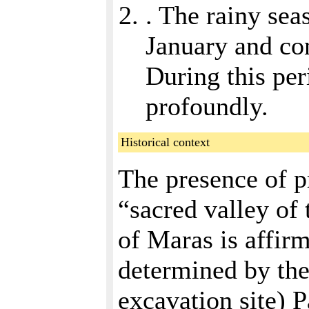
. The rainy sea
January and con
During this per
profoundly.
Historical context
The presence of p
“sacred valley of 
of Maras is affir
determined by the
excavation site) 