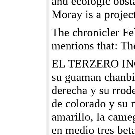
and ecologic obsta
Moray is a projec
The chronicler F
mentions that: T
EL TERZERO INGA
su guaman chanbi 
derecha y su rrode
de colorado y su 
amarillo, la came
en medio tres bet