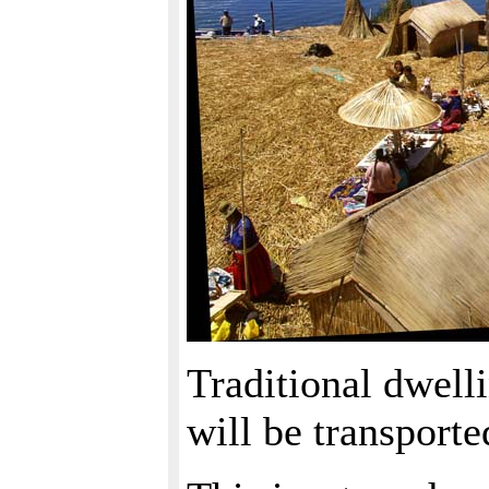
Traditional dwelli
will be transport