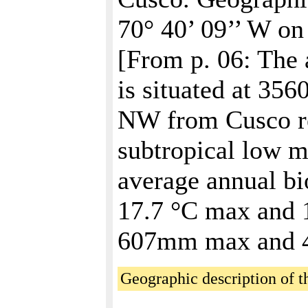
70° 40’ 09’’ W on
[From p. 06: The
is situated at 356
NW from Cusco rep
subtropical low m
average annual bi
17.7 °C max and 1
607mm max and 
Geographic description of th