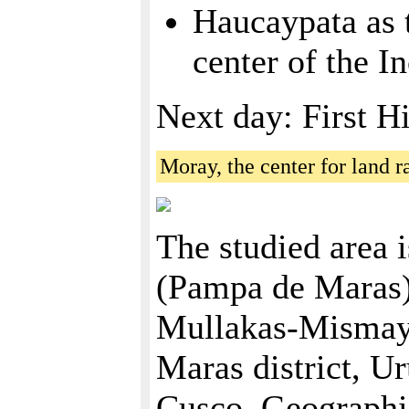
Haucaypata as 
center of the I
Next day: First H
Moray, the center for land 
The studied area i
(Pampa de Maras)
Mullakas-Mismay, 
Maras district, U
Cusco. Geographica