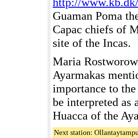
http://www.kb.dk
Guaman Poma the
Capac chiefs of M
site of the Incas.
Maria Rostworowsk
Ayarmakas mentio
importance to th
be interpreted as
Huacca of the Ay
Next station: Ollantaytamp