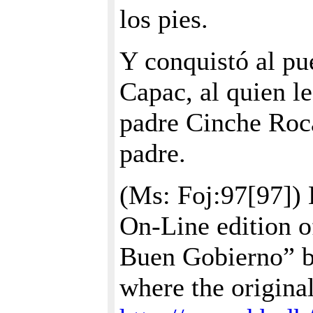
los pies.
Y conquistó al p
Capac, al quien le
padre Cinche Roc
padre.
(Ms: Foj:97[97]) 
On-Line edition o
Buen Gobierno” b
where the origina