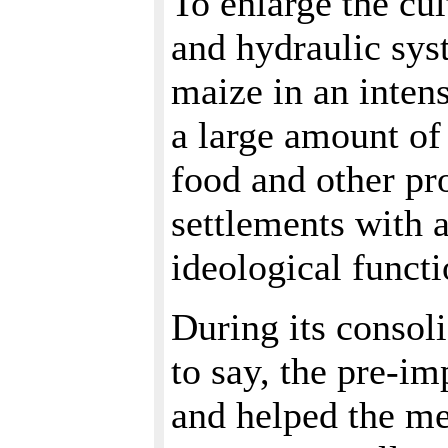
To enlarge the cul
and hydraulic sys
maize in an inten
a large amount of 
food and other pr
settlements with 
ideological functi
During its consoli
to say, the pre-i
and helped the me