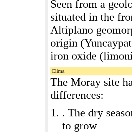
Seen from a geolog
situated in the fr
Altiplano geomorp
origin (Yuncaypat
iron oxide (limon
Clima
The Moray site ha
differences:
. The dry seaso
to grow