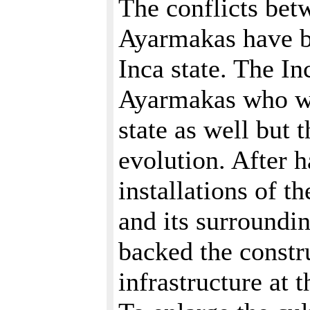
The conflicts bet
Ayarmakas have be
Inca state. The I
Ayarmakas who we
state as well but 
evolution. After h
installations of t
and its surroundi
backed the constr
infrastructure at 