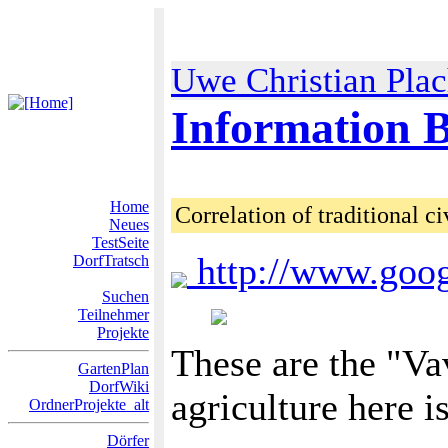
Uwe Christian Pla
Information B
Home
Correlation of traditional ci
Neues
TestSeite
http://www.goo
DorfTratsch
Suchen
Teilnehmer
Projekte
These are the "Va
GartenPlan
DorfWiki
agriculture here i
OrdnerProjekte_alt
Dörfer