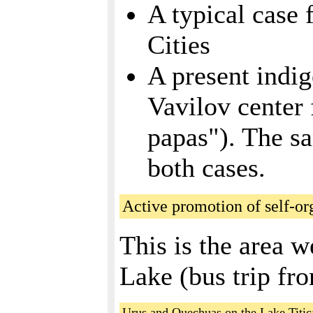
A typical case 
Cities
A present indig
Vavilov center f
papas"). The sa
both cases.
Active promotion of self-or
This is the area w
Lake (bus trip fr
Urus and Quechuas on the Lake Titic