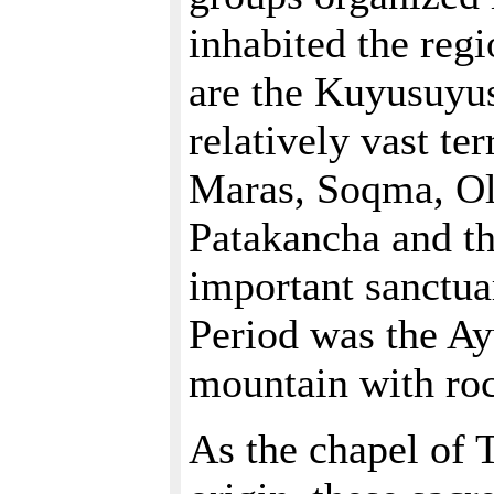
inhabited the reg
are the Kuyusuyu
relatively vast te
Maras, Soqma, Ol
Patakancha and th
important sanctua
Period was the A
mountain with roc
As the chapel of 