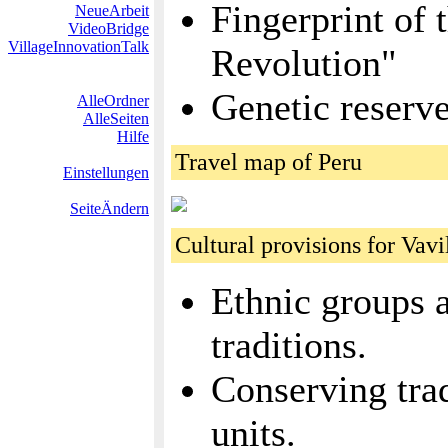
Fingerprint of 
NeueArbeit
VideoBridge
VillageInnovationTalk
Revolution"
Genetic reserv
AlleOrdner
AlleSeiten
Hilfe
Travel map of Peru
Einstellungen
SeiteÄndern
Cultural provisions for Vavi
Ethnic groups a
traditions.
Conserving trad
units.