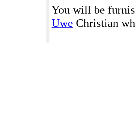
You will be furni
Uwe
Christian wh