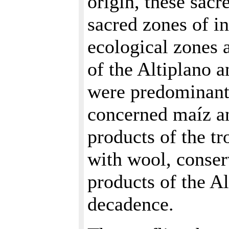
origin, these sacr
sacred zones of i
ecological zones 
of the Altiplano a
were predominant.
concerned maíz an
products of the tr
with wool, conser
products of the Al
decadence.