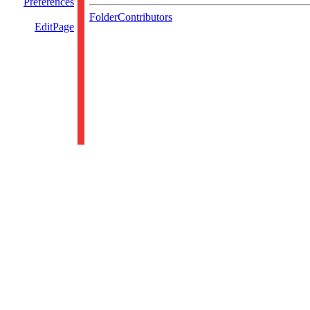
Preferences
FolderContributors
EditPage