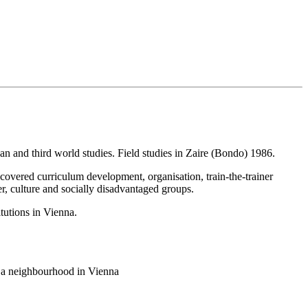
an and third world studies. Field studies in Zaire (Bondo) 1986.
 covered curriculum development, organisation, train-the-trainer
r, culture and socially disadvantaged groups.
itutions in Vienna.
in a neighbourhood in Vienna