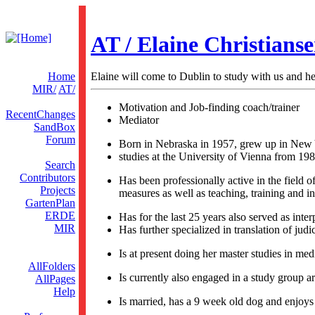
AT / Elaine Christians
Home
Elaine will come to Dublin to study with us and he
MIR/
AT/
Motivation and Job-finding coach/trainer
RecentChanges
Mediator
SandBox
Forum
Born in Nebraska in 1957, grew up in New Y
studies at the University of Vienna from 198
Search
Contributors
Has been professionally active in the field 
Projects
measures as well as teaching, training and i
GartenPlan
ERDE
Has for the last 25 years also served as inte
MIR
Has further specialized in translation of judic
Is at present doing her master studies in med
AllFolders
Is currently also engaged in a study group a
AllPages
Help
Is married, has a 9 week old dog and enjoys