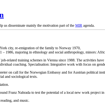
en
lp us disseminate mainly the motivation part of the
MIR
agenda.
ork city, re-emigration of the family to Norway 1970,
1 – 1986, majoring in ethnology and social anthropology, minors: Afric
of job-related training schemes in Vienna since 1988. The activities have
ndividual coaching. Specialisation: Integrative work with focus on gende
rpreter on call for the Norwegian Embassy and for Austrian political inst
ial and sociological texts.
iation.
round Franz Nahrada to test the potential of a local new work project 
 reading, and music.