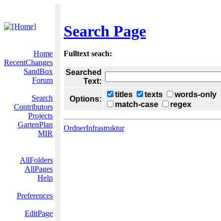
Search Page
Home
Fulltext seach:
RecentChanges
SandBox
Searched
Forum
Text:
titles
texts
words-only
Search
Options:
match-case
regex
Contributors
Projects
GartenPlan
OrdnerInfrastruktur
MIR
AllFolders
AllPages
Help
Preferences
EditPage