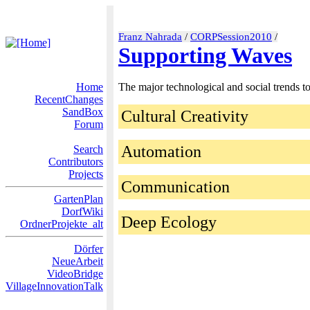
Franz Nahrada
/
CORPSession2010
/
Supporting Waves
Home
The major technological and social trends t
RecentChanges
SandBox
Cultural Creativity
Forum
Automation
Search
Contributors
Projects
Communication
GartenPlan
DorfWiki
Deep Ecology
OrdnerProjekte_alt
Dörfer
NeueArbeit
VideoBridge
VillageInnovationTalk