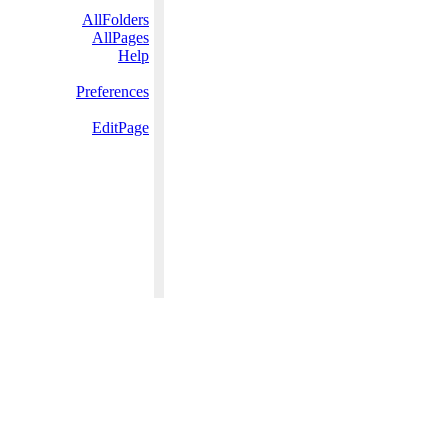
AllFolders
AllPages
Help
Preferences
EditPage