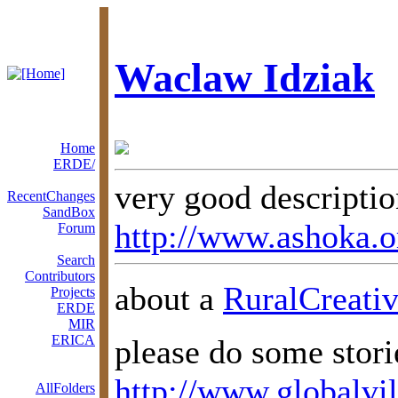
Waclaw Idziak
Home
ERDE/
very good descripti
RecentChanges
SandBox
http://www.ashoka.o
Forum
Search
Contributors
about a
RuralCreativ
Projects
ERDE
MIR
ERICA
please do some stori
http://www.globalvil
AllFolders