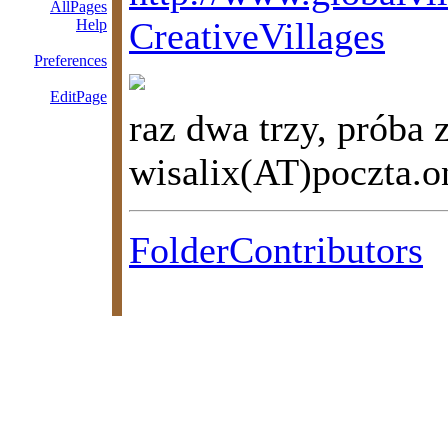
AllPages
CreativeVillages
Help
Preferences
EditPage
raz dwa trzy, próba 
wisalix(AT)poczta.o
FolderContributors